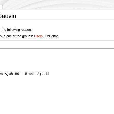
y
Sauvin
 the following reason:
s in one of the groups:
Users
, TVEditor.