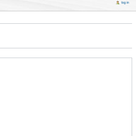
log in