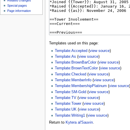
Related changes
Special pages
Page information
Templates used on this page:
Template:Accepted
(
view source
)
Template:As
(
view source
)
Template:BrownBarColor
(
view source
)
Template:BrownTextColor
(
view source
)
Template:Checked
(
view source
)
Template:MemberInfo
(
view source
)
Template:MembershipPlatinum
(
view source
Template:SM-Gold
(
view source
)
Template:TV
(
view source
)
Template:Tower
(
view source
)
Template:UK
(
view source
)
Template:Writing1
(
view source
)
Return to
Kytera al'Sauvin
.