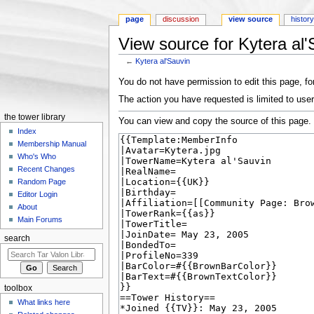
page
discussion
view source
histor
View source for Kytera al'
←
Kytera al'Sauvin
Jump to:
navigation
,
search
You do not have permission to edit this page, for
The action you have requested is limited to user
the tower library
You can view and copy the source of this page.
Index
Membership Manual
Who's Who
Recent Changes
Random Page
Editor Login
About
Main Forums
search
toolbox
What links here