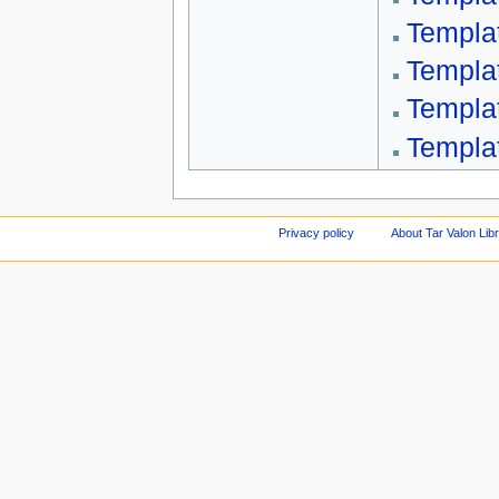
Templa
Templa
Templa
Templat
Privacy policy
About Tar Valon Lib