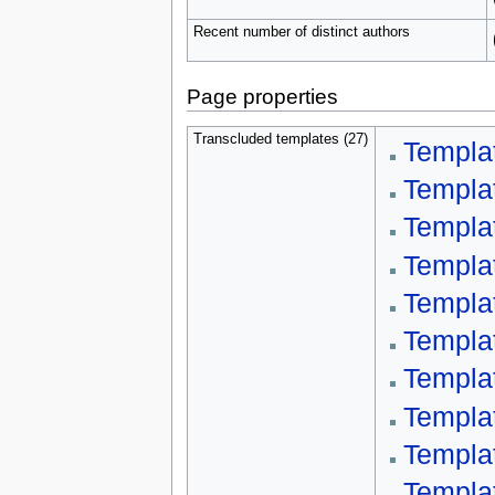
Recent number of distinct authors
Page properties
Transcluded templates (27)
Templa
Templa
Templat
Templa
Templa
Templa
Templa
Templa
Templa
Templa