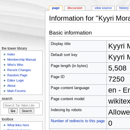
page
discussion
view source
history
Information for "Kyyri Mor
Jump to:
navigation
,
search
Basic information
Display title
Kyyri 
the tower library
Index
Default sort key
Kyyri 
Membership Manual
Who's Who
Page length (in bytes)
5,508
Recent Changes
Random Page
Page ID
7250
Editor Login
About
Page content language
en - E
Main Forums
Page content model
wikitex
search
Indexing by robots
Allow
toolbox
Number of redirects to this page
0
What links here