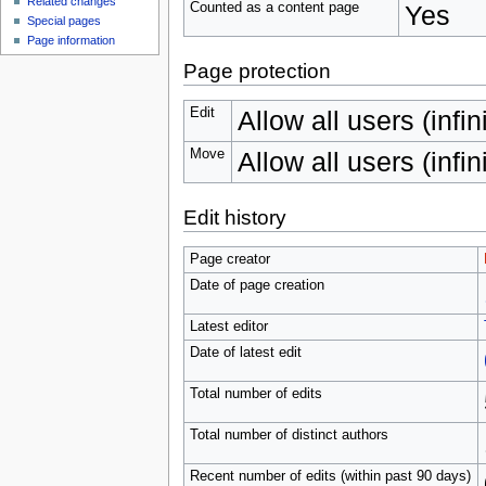
Related changes
Counted as a content page
Yes
Special pages
Page information
Page protection
Edit
Allow all users (infin
Move
Allow all users (infin
Edit history
Page creator
Date of page creation
Latest editor
Date of latest edit
Total number of edits
Total number of distinct authors
Recent number of edits (within past 90 days)