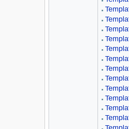
Templa
Templa
Templa
Templa
Templa
Templa
Templa
Templa
Templa
Templa
Templa
Templa
Templa