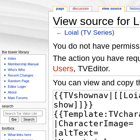
page
discussion
view source
histor
View source for L
←
Loial (TV Series)
Jump to:
navigation
,
search
You do not have permissio
the tower library
The action you have reque
Index
Membership Manual
Users
, TVEditor.
Who's Who
Recent Changes
You can view and copy th
Random Page
Editor Login
About
Main Forums
search
toolbox
What links here