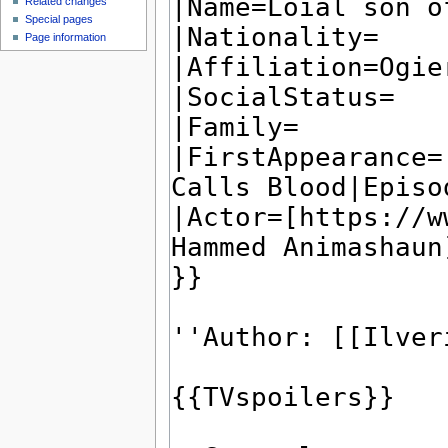
Related changes
Special pages
Page information