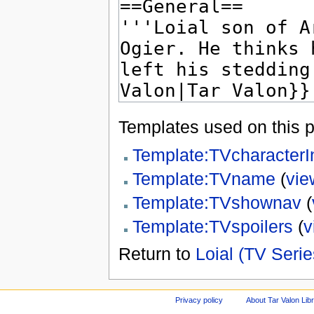
Templates used on this 
Template:TVcharacterI
Template:TVname
(
vie
Template:TVshownav
(
Template:TVspoilers
(
v
Return to
Loial (TV Serie
Privacy policy
About Tar Valon Lib