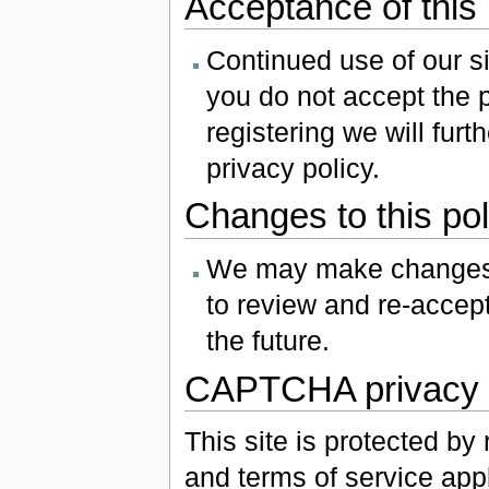
Acceptance of this 
Continued use of our sit
you do not accept the p
registering we will furt
privacy policy.
Changes to this pol
We may make changes t
to review and re-accept 
the future.
CAPTCHA privacy 
This site is protected b
and terms of service appl