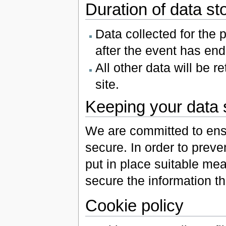
Duration of data st
Data collected for the 
after the event has en
All other data will be 
site.
Keeping your data 
We are committed to ensu
secure. In order to prev
put in place suitable me
secure the information th
Cookie policy