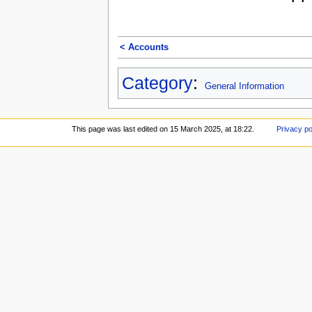
< Accounts
Category
:
General Information
This page was last edited on 15 March 2025, at 18:22.
Privacy po