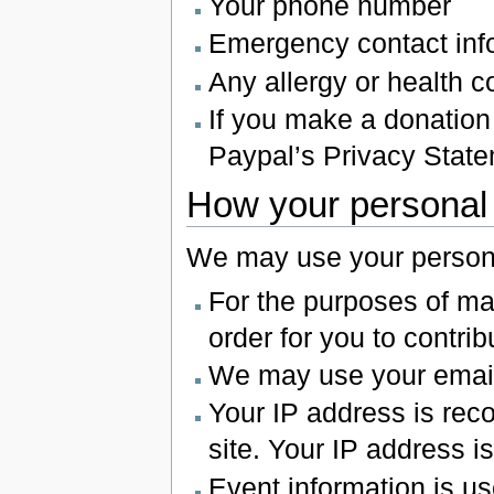
Your phone number
Emergency contact inf
Any allergy or health 
If you make a donation 
Paypal’s Privacy State
How your personal 
We may use your personal
For the purposes of ma
order for you to contribu
We may use your email a
Your IP address is rec
site. Your IP address is
Event information is u