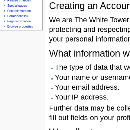
Related changes
Creating an Accoun
Special pages
Printable version
Permanent link
We are The White Tower (
Page information
Browse properties
protecting and respectin
your personal informatio
What information w
The type of data that w
Your name or usernam
Your email address.
Your IP address.
Further data may be colle
fill out fields on your profi