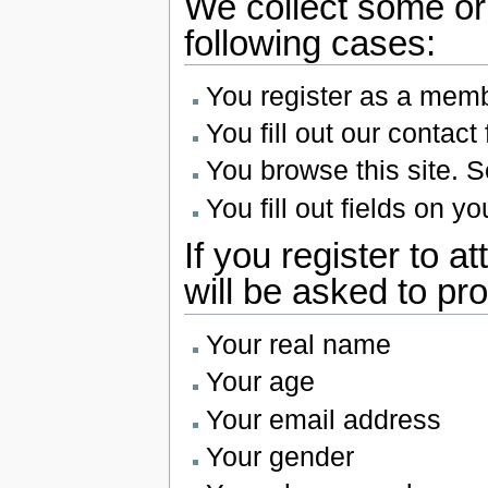
We collect some or a
following cases:
You register as a membe
You fill out our contact
You browse this site. S
You fill out fields on you
If you register to a
will be asked to pro
Your real name
Your age
Your email address
Your gender