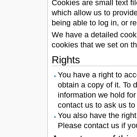
Cookies are small text f
which allow us to provide
being able to log in, or 
We have a detailed cooki
cookies that we set on th
Rights
You have a right to ac
obtain a copy of it. To 
information we hold for
contact us to ask us to
You also have the right
Please contact us if yo