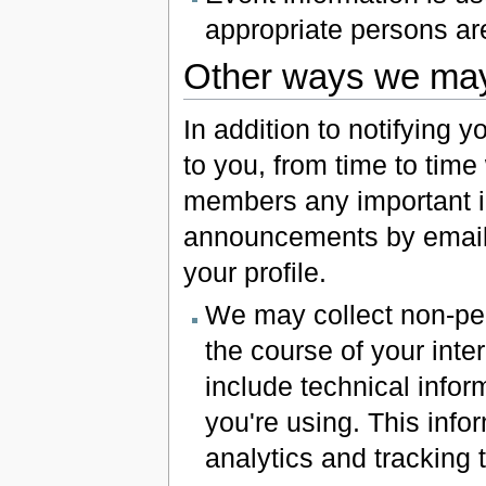
appropriate persons ar
Other ways we may 
In addition to notifying y
to you, from time to tim
members any important i
announcements by email. 
your profile.
We may collect non-pers
the course of your inte
include technical infor
you're using. This info
analytics and tracking t