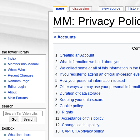
page
discussion
view source
history
MM: Privacy Poli
Jump to:
navigation
,
search
< Accounts
Con
the tower library
1
Creating an Account
Index
2
What information we hold about you
Membership Manual
3
We collect some or all of this information in the
Who's Who
4
If you register to attend an official in-person ev
Recent Changes
5
How your personal information is used
Random Page
6
Other ways we may use your personal informat
Editor Login
About
7
Duration of data storage
Main Forums
8
Keeping your data secure
9
Cookie policy
search
10
Rights
11
Acceptance of this policy
12
Changes to this policy
toolbox
13
CAPTCHA privacy policy
What links here