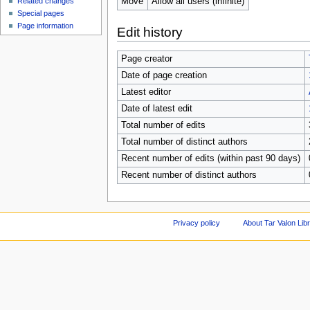
Move
Allow all users (infinite)
Related changes
Special pages
Page information
Edit history
Page creator
Date of page creation
Latest editor
Date of latest edit
Total number of edits
Total number of distinct authors
Recent number of edits (within past 90 days)
Recent number of distinct authors
Privacy policy
About Tar Valon Lib