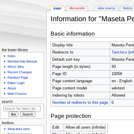
page
discussion
view source
history
Information for "Maseta P
Jump to:
navigation
,
search
Basic information
Display title
Maseta Peni
the tower library
Redirects to
Tanchico
(
in
Index
Default sort key
Maseta Peni
Membership Manual
Page length (in bytes)
93
Who's Who
Recent Changes
Page ID
10058
Random Page
Page content language
en - English
Editor Login
Page content model
wikitext
About
Main Forums
Indexing by robots
Allowed
search
Number of redirects to this page
0
Page protection
toolbox
Edit
Allow all users (infinite)
What links here