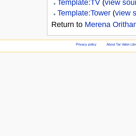
Template:TV
(
view sou
Template:Tower
(
view 
Return to
Merena Oritha
Privacy policy
About Tar Valon Lib