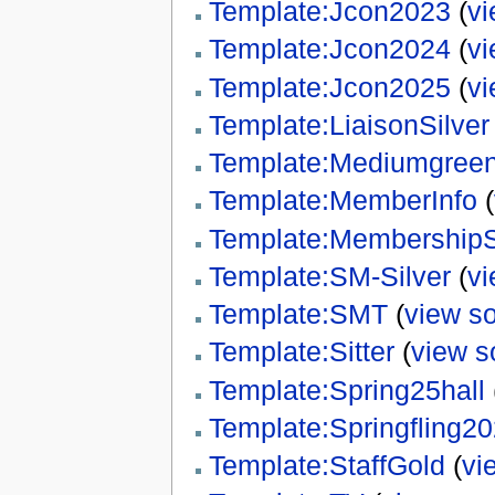
Template:Jcon2023
(
vi
Template:Jcon2024
(
vi
Template:Jcon2025
(
vi
Template:LiaisonSilver
Template:Mediumgree
Template:MemberInfo
(
Template:MembershipS
Template:SM-Silver
(
vi
Template:SMT
(
view s
Template:Sitter
(
view s
Template:Spring25hall
Template:Springfling2
Template:StaffGold
(
vi