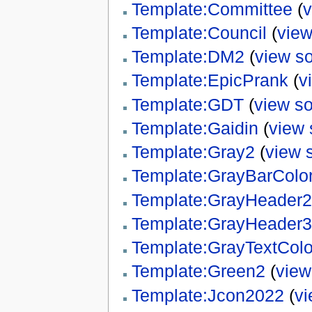
Template:Committee
(
v
Template:Council
(
view
Template:DM2
(
view s
Template:EpicPrank
(
v
Template:GDT
(
view s
Template:Gaidin
(
view 
Template:Gray2
(
view 
Template:GrayBarColo
Template:GrayHeader2
Template:GrayHeader3
Template:GrayTextColo
Template:Green2
(
view
Template:Jcon2022
(
vi