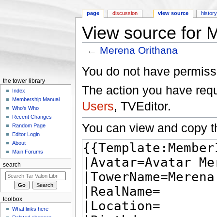
page
discussion
view source
histor
View source for 
←
Merena Orithana
Jump to:
navigation
,
search
You do not have permissio
the tower library
The action you have reque
Index
Membership Manual
Users
, TVEditor.
Who's Who
Recent Changes
You can view and copy th
Random Page
Editor Login
About
Main Forums
search
toolbox
What links here