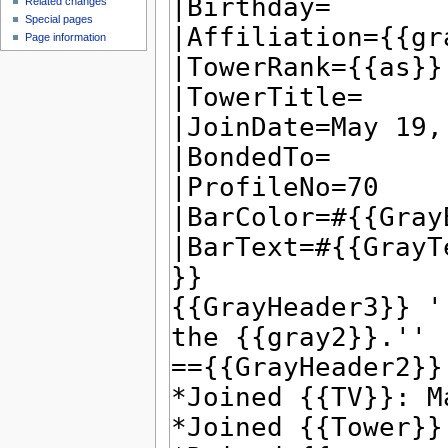
Related changes
Special pages
Page information