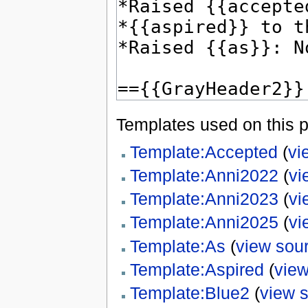
Templates used on this 
Template:Accepted
(
vi
Template:Anni2022
(
vi
Template:Anni2023
(
vi
Template:Anni2025
(
vi
Template:As
(
view sou
Template:Aspired
(
view
Template:Blue2
(
view 