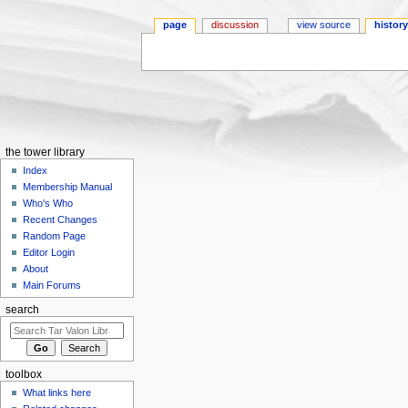
page
discussion
view source
histor
Jump to:
navigation
,
search
the tower library
Index
Membership Manual
Who's Who
Recent Changes
Random Page
Editor Login
About
Main Forums
search
toolbox
What links here