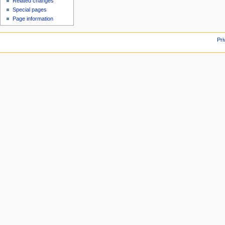
Related changes
Special pages
Page information
Pri