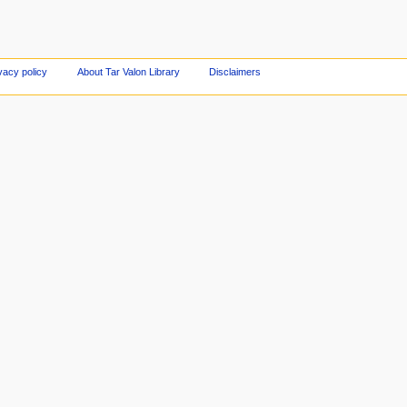
vacy policy
About Tar Valon Library
Disclaimers