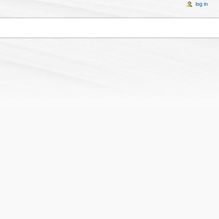
log in