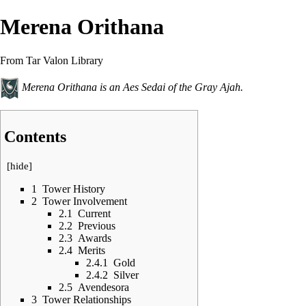
Merena Orithana
From Tar Valon Library
Merena Orithana is an
Aes Sedai
of the
Gray Ajah
.
Contents
[
hide
]
1
Tower History
2
Tower Involvement
2.1
Current
2.2
Previous
2.3
Awards
2.4
Merits
2.4.1
Gold
2.4.2
Silver
2.5
Avendesora
3
Tower Relationships