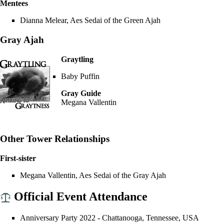
Mentees
Dianna Melear
,
Aes Sedai
of the
Green Ajah
Gray Ajah
Graytling
Baby Puffin
Gray Guide
Megana Vallentin
Other Tower Relationships
First-sister
Megana Vallentin
,
Aes Sedai
of the
Gray Ajah
Official Event Attendance
Anniversary Party 2022
- Chattanooga, Tennessee, USA