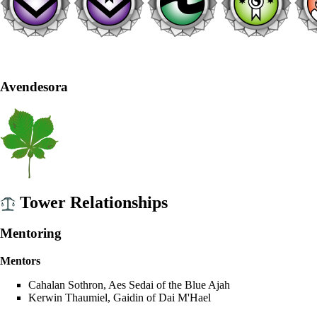
Avendesora
Tower Relationships
Mentoring
Mentors
Cahalan Sothron
,
Aes Sedai
of the
Blue Ajah
Kerwin Thaumiel
,
Gaidin
of
Dai M'Hael