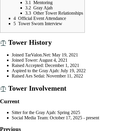
3.1
Mentoring
3.2
Gray Ajah
3.3
Other Tower Relationships
4
Official Event Attendance
5
Tower Sworn Interview
Tower History
Joined
TarValon.Net
: May 19, 2021
Joined
Tower
: August 4, 2021
Raised
Accepted
: December 1, 2021
Aspired
to the
Gray Ajah
: July 19, 2022
Raised
Aes Sedai
: November 11, 2022
Tower Involvement
Current
Sitter
for the
Gray Ajah
:
Spring 2025
Social Media Team
: October 17, 2025 - present
Previous