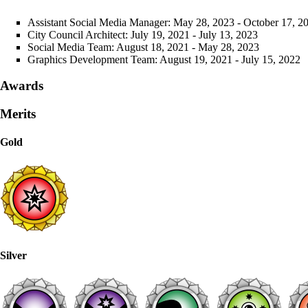
Assistant Social Media Manager
: May 28, 2023 - October 17, 2
City Council
Architect: July 19, 2021 - July 13, 2023
Social Media Team
: August 18, 2021 - May 28, 2023
Graphics Development Team
: August 19, 2021 - July 15, 2022
Awards
Merits
Gold
Silver