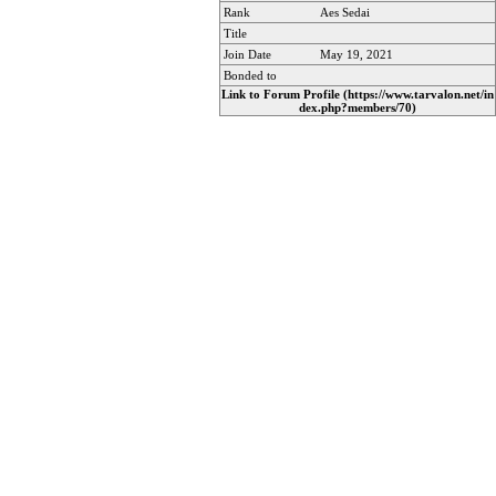
Rank
Aes Sedai
Title
Join Date
May 19, 2021
Bonded to
Link to Forum Profile