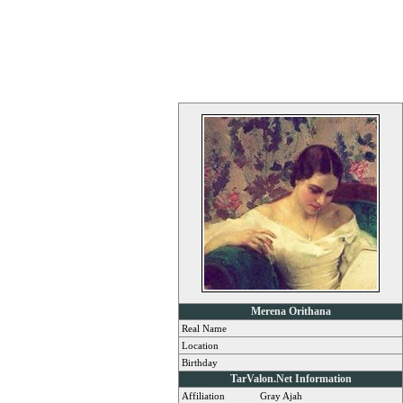
Merena Orithana
Real Name
Location
Birthday
TarValon.Net Information
Affiliation
Gray Ajah