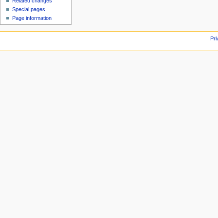
Related changes
Special pages
Page information
Pri