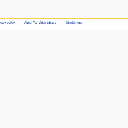
vacy policy
About Tar Valon Library
Disclaimers