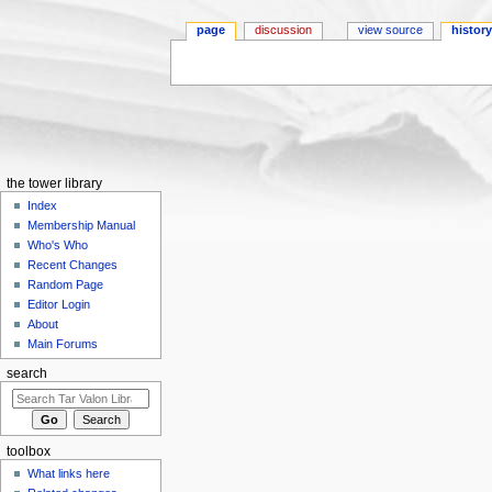
page
discussion
view source
histor
Jump to:
navigation
,
search
the tower library
Index
Membership Manual
Who's Who
Recent Changes
Random Page
Editor Login
About
Main Forums
search
toolbox
What links here