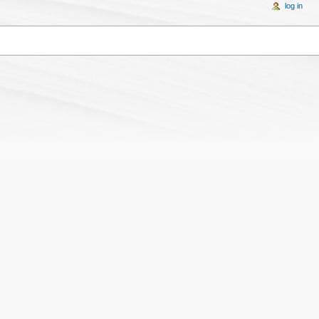
log in