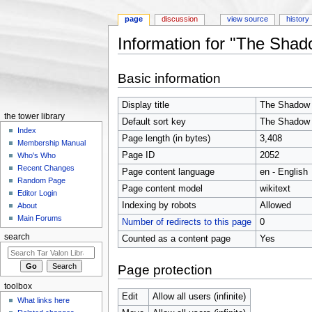
page
discussion
view source
history
Information for "The Shad
Jump to:
navigation
,
search
Basic information
Display title
The Shadow 
the tower library
Default sort key
The Shadow 
Index
Page length (in bytes)
3,408
Membership Manual
Page ID
2052
Who's Who
Recent Changes
Page content language
en - English
Random Page
Page content model
wikitext
Editor Login
Indexing by robots
Allowed
About
Main Forums
Number of redirects to this page
0
search
Counted as a content page
Yes
Page protection
toolbox
Edit
Allow all users (infinite)
What links here