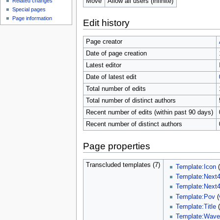
Move
Allow all users (infinite)
Related changes
Special pages
Page information
Edit history
Page creator
Date of page creation
Latest editor
Date of latest edit
Total number of edits
Total number of distinct authors
Recent number of edits (within past 90 days)
Recent number of distinct authors
Page properties
Transcluded templates (7)
Template:Icon
Template:Next
Template:Next
Template:Pov
(
Template:Title
Template:Wav