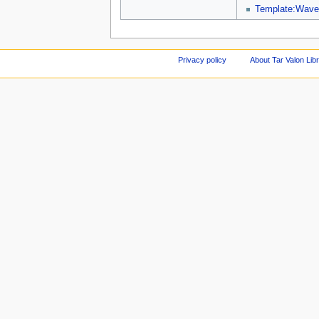
Template:Wave
Privacy policy
About Tar Valon Lib