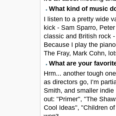
What kind of music do
I listen to a pretty wide 
kick - Sam Sparro, Peter 
classic and British rock
Because I play the piano,
The Fray, Mark Cohn, lots
What are your favori
Hrm... another tough one,
as directors go, I'm part
Smith, and smaller indie
out: "Primer", "The Sha
Cool Ideas", "Children of