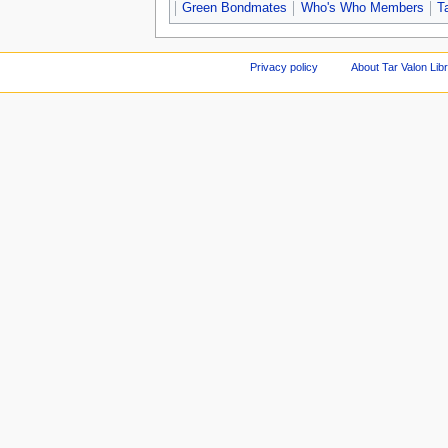
Green Bondmates
Who's Who Members
T
Privacy policy
About Tar Valon Lib