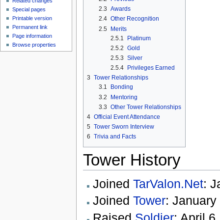
Related changes
2.3
Awards
Special pages
Printable version
2.4
Other Recognition
Permanent link
2.5
Merits
Page information
2.5.1
Platinum
Browse properties
2.5.2
Gold
2.5.3
Silver
2.5.4
Privileges Earned
3
Tower Relationships
3.1
Bonding
3.2
Mentoring
3.3
Other Tower Relationships
4
Official Event Attendance
5
Tower Sworn Interview
6
Trivia and Facts
Tower History
Joined
TarValon.Net
: 
Joined
Tower
: January
Raised
Soldier
: April 6