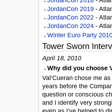
JordanCon 2018
- Atla
JordanCon 2019
- Atla
JordanCon 2022
- Atla
JordanCon 2024
- Atla
Winter Euro Party 201
Tower Sworn Inter
April 18, 2010
Why did you choose 
Val'Cueran chose me as m
years before the Compan
question or conscious ch
and I identify very strong
even as I've helped to di