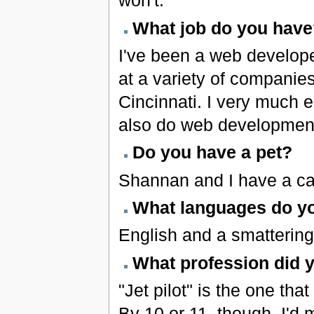
won't.
What job do you have
I've been a web develope
at a variety of companie
Cincinnati. I very much e
also do web development
Do you have a pet?
Shannan and I have a ca
What languages do y
English and a smattering
What profession did 
"Jet pilot" is the one th
By 10 or 11, though, I'