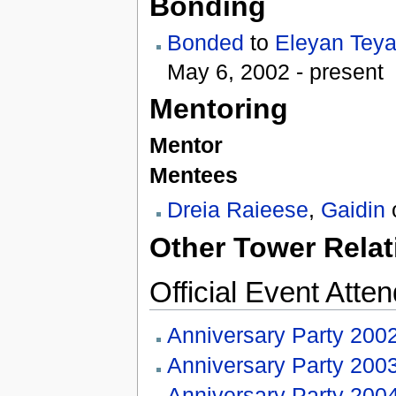
Bonding
Bonded
to
Eleyan Teya
May 6, 2002 - present
Mentoring
Mentor
Mentees
Dreia Raieese
,
Gaidin
Other Tower Relat
Official Event Atte
Anniversary Party 200
Anniversary Party 200
Anniversary Party 200