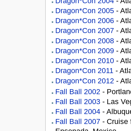
Dragon*Con 2004
- At
Dragon*Con 2005
- At
Dragon*Con 2006
- At
Dragon*Con 2007
- At
Dragon*Con 2008
- At
Dragon*Con 2009
- At
Dragon*Con 2010
- At
Dragon*Con 2011
- Atl
Dragon*Con 2012
- At
Fall Ball 2002
- Portla
Fall Ball 2003
- Las Ve
Fall Ball 2004
- Albuqu
Fall Ball 2007
- Cruise 