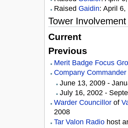
Raised
Gaidin
: April 6
Tower Involvement
Current
Previous
Merit Badge Focus Gr
Company Commander
June 13, 2009 - Janu
July 16, 2002 - Sept
Warder Councillor
of
V
2008
Tar Valon Radio
host a