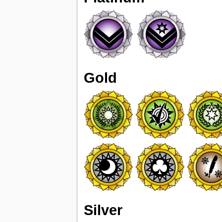
Gold
Silver