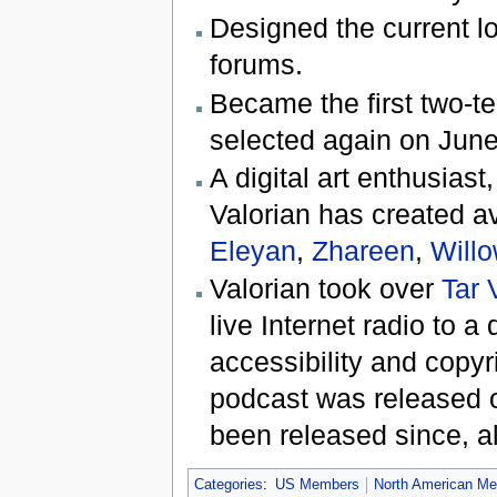
Designed the current lo
forums.
Became the first two
selected again on June
A digital art enthusias
Valorian has created a
Eleyan
,
Zhareen
,
Will
Valorian took over
Tar 
live Internet radio to 
accessibility and copyri
podcast was released 
been released since, a
Categories
:
US Members
North American M