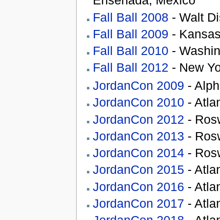
Ensenada, Mexico
Fall Ball 2008
- Walt Di
Fall Ball 2009
- Kansas
Fall Ball 2010
- Washin
Fall Ball 2012
- New Yo
JordanCon 2009
- Alph
JordanCon 2010
- Atla
JordanCon 2012
- Rosw
JordanCon 2013
- Rosw
JordanCon 2014
- Rosw
JordanCon 2015
- Atla
JordanCon 2016
- Atla
JordanCon 2017
- Atla