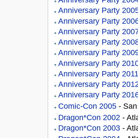
Anniversary Party 200
Anniversary Party 200
Anniversary Party 200
Anniversary Party 200
Anniversary Party 200
Anniversary Party 201
Anniversary Party 201
Anniversary Party 201
Anniversary Party 201
Comic-Con 2005
- San
Dragon*Con 2002
- At
Dragon*Con 2003
- At