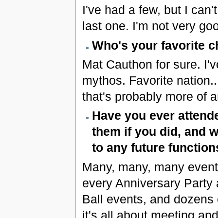
I've had a few, but I can
last one. I'm not very good
Who's your favorite c
Mat Cauthon for sure. I'
mythos. Favorite nation..
that's probably more of a
Have you ever attende
them if you did, and
to any future function
Many, many, many events. 
every Anniversary Party 
Ball events, and dozens o
it's all about meeting a