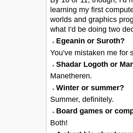
learning my first computer
worlds and graphics prog
what I'd be doing two dec
Egeanin or Suroth?
You've mistaken me for 
Shadar Logoth or Ma
Manetheren.
Winter or summer?
Summer, definitely.
Board games or com
Both!