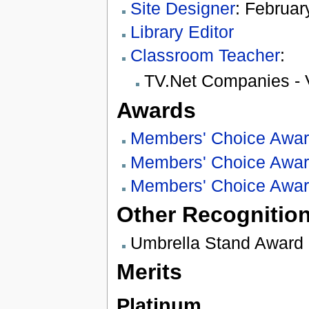
Site Designer
: Februar
Library Editor
Classroom Teacher
:
TV.Net Companies - 
Awards
Members' Choice Awa
Members' Choice Awa
Members' Choice Awa
Other Recognitio
Umbrella Stand Award
Merits
Platinum