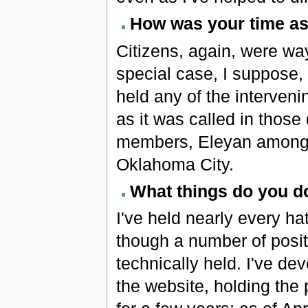
How was your time as 
Citizens, again, were way
special case, I suppose,
held any of the interveni
as it was called in thos
members, Eleyan among th
Oklahoma City.
What things do you do
I've held nearly every ha
though a number of posit
technically held. I've de
the website, holding the 