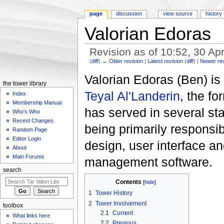
page
discussion
view source
history
Valorian Edoras
Revision as of 10:52, 30 Ap
(
diff
)
← Older revision
|
Latest revision
(
diff
) |
Newer re
Jump to:
navigation
,
search
Valorian Edoras (Ben) i
the tower library
Teyal Al'Landerin
, the f
Index
Membership Manual
has served in several sta
Who's Who
Recent Changes
being primarily responsibl
Random Page
Editor Login
design, user interface a
About
Main Forums
management software.
search
Contents
[
hide
]
1
Tower History
2
Tower Involvement
toolbox
2.1
Current
What links here
2.2
Previous