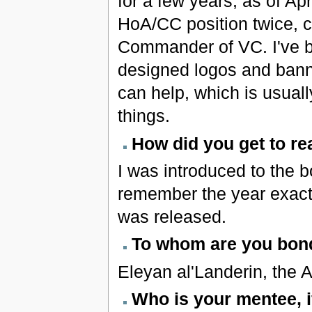
for a few years; as of Ap
HoA/CC position twice, 
Commander of VC. I've b
designed logos and banne
can help, which is usual
things.
How did you get to re
I was introduced to the b
remember the year exactly
was released.
To whom are you bond
Eleyan al'Landerin, the 
Who is your mentee, 