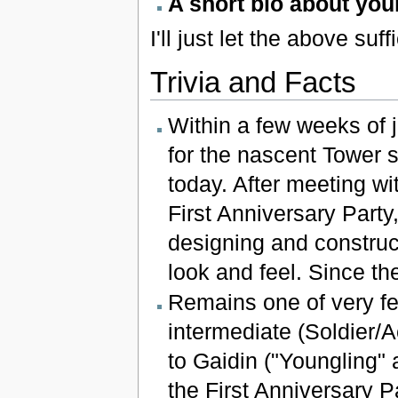
A short bio about your
I'll just let the above suff
Trivia and Facts
Within a few weeks of j
for the nascent Tower s
today. After meeting w
First Anniversary Party,
designing and construc
look and feel. Since th
Remains one of very f
intermediate (Soldier/A
to Gaidin ("Youngling" a
the First Anniversary Pa