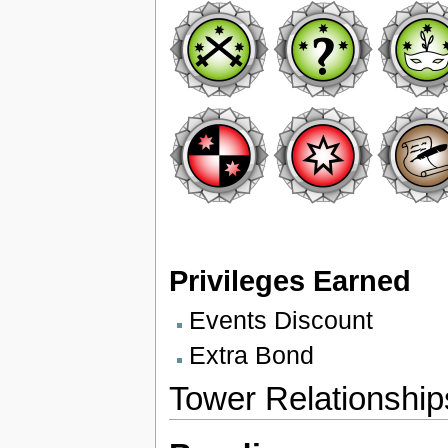
Privileges Earned
Events Discount
Extra Bond
Tower Relationship