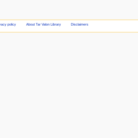
vacy policy
About Tar Valon Library
Disclaimers