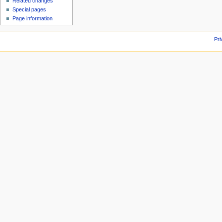
Related changes
Special pages
Page information
Pri