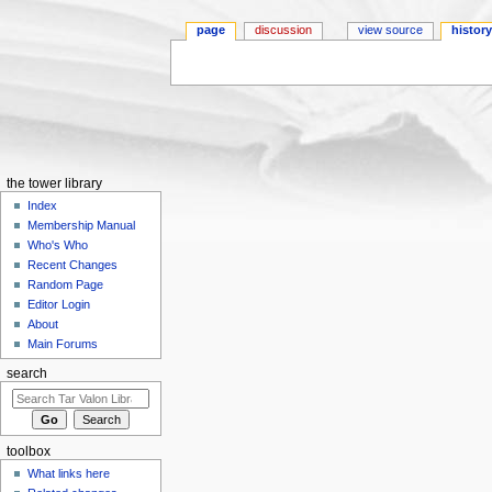
page
discussion
view source
histor
Jump to:
navigation
,
search
the tower library
Index
Membership Manual
Who's Who
Recent Changes
Random Page
Editor Login
About
Main Forums
search
toolbox
What links here