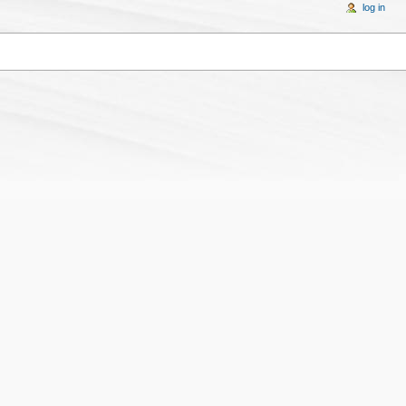
log in