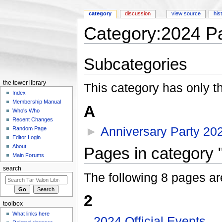
category
discussion
view source
his
Category:2024 Pa
Jump to:
navigation
,
search
Subcategories
the tower library
This category has only t
Index
Membership Manual
A
Who's Who
Recent Changes
►
Anniversary Party 20
Random Page
Editor Login
About
Pages in category 
Main Forums
search
The following 8 pages are 
2
toolbox
What links here
2024 Official Events