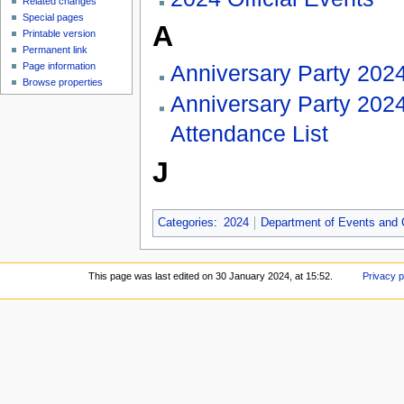
Related changes
Special pages
A
Printable version
Permanent link
Anniversary Party 202
Page information
Browse properties
Anniversary Party 202
Attendance List
J
Categories
:
2024
Department of Events and
This page was last edited on 30 January 2024, at 15:52.
Privacy p