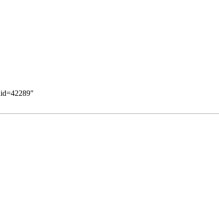
ldid=42289
"