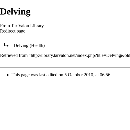
Delving
From Tar Valon Library
Redirect page
Redirect to:
Delving (Health)
Retrieved from "
http://library.tarvalon.net/index.php?title=Delving&o
This page was last edited on 5 October 2010, at 06:56.