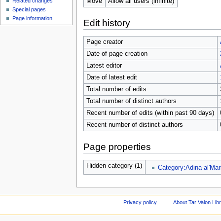
Move
Allow all users (infinite)
Related changes
Special pages
Page information
Edit history
Page creator
Date of page creation
Latest editor
Date of latest edit
Total number of edits
Total number of distinct authors
Recent number of edits (within past 90 days)
Recent number of distinct authors
Page properties
Hidden category (1)
Category:Adina al'Mar
Privacy policy
About Tar Valon Lib