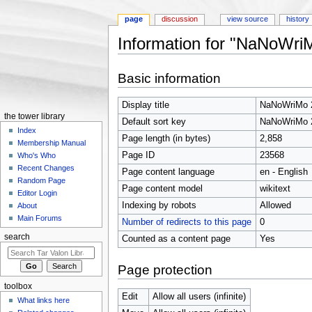
page
discussion
view source
history
Information for "NaNoWri
Jump to:
navigation
,
search
Basic information
Display title
NaNoWriMo 
the tower library
Default sort key
NaNoWriMo 
Index
Page length (in bytes)
2,858
Membership Manual
Page ID
23568
Who's Who
Recent Changes
Page content language
en - English
Random Page
Page content model
wikitext
Editor Login
Indexing by robots
Allowed
About
Main Forums
Number of redirects to this page
0
search
Counted as a content page
Yes
Page protection
toolbox
Edit
Allow all users (infinite)
What links here