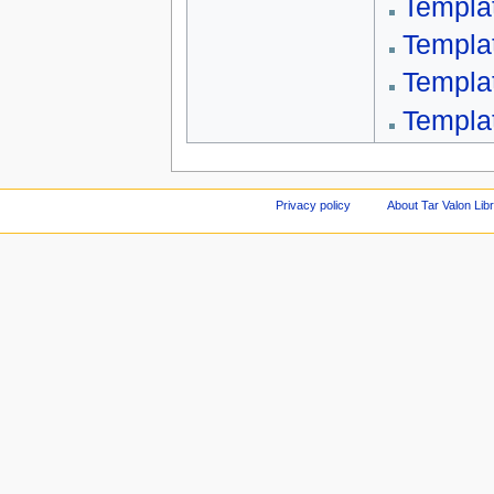
Templa
Templa
Templa
Templat
Privacy policy
About Tar Valon Lib