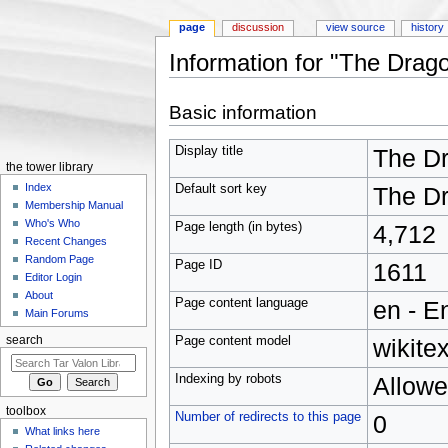
page
discussion
view source
history
Information for "The Drag
Jump to:
navigation
,
search
Basic information
Display title
The Dr
the tower library
Index
Default sort key
The Dr
Membership Manual
Who's Who
Page length (in bytes)
4,712
Recent Changes
Random Page
Page ID
1611
Editor Login
About
Page content language
en - E
Main Forums
Page content model
wikitex
search
Indexing by robots
Allow
toolbox
Number of redirects to this page
0
What links here