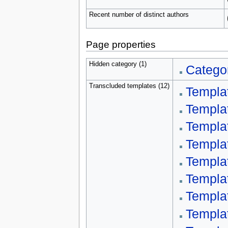
Recent number of distinct authors
Page properties
Hidden category (1)
Categor
Transcluded templates (12)
Templa
Templa
Templa
Templa
Templa
Templa
Templa
Templa