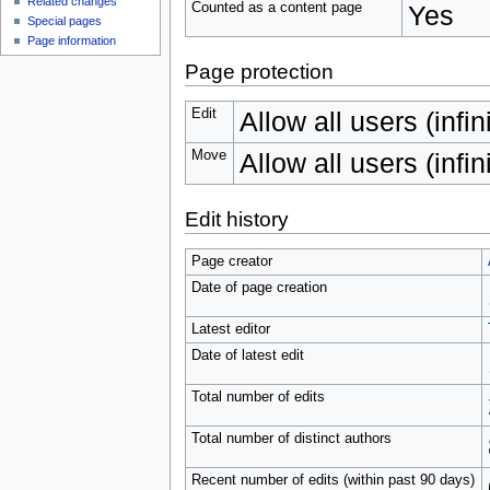
Related changes
Counted as a content page
Yes
Special pages
Page information
Page protection
Edit
Allow all users (infin
Move
Allow all users (infin
Edit history
Page creator
Date of page creation
Latest editor
Date of latest edit
Total number of edits
Total number of distinct authors
Recent number of edits (within past 90 days)