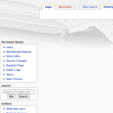
page
discussion
view source
histor
Jump to:
navigation
,
search
the tower library
Index
Membership Manual
Who's Who
Recent Changes
Random Page
Editor Login
About
Main Forums
search
toolbox
What links here