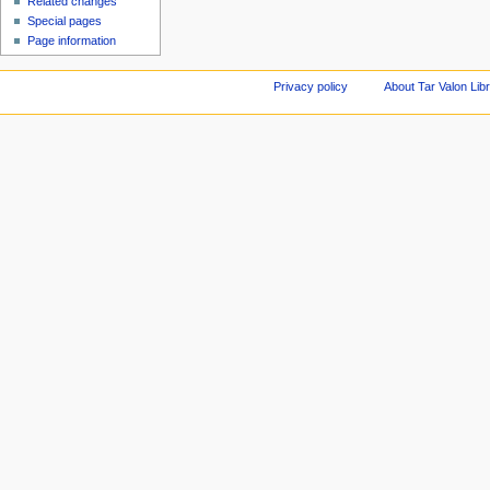
Related changes
Special pages
Page information
Privacy policy
About Tar Valon Lib