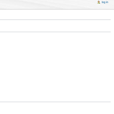
log in