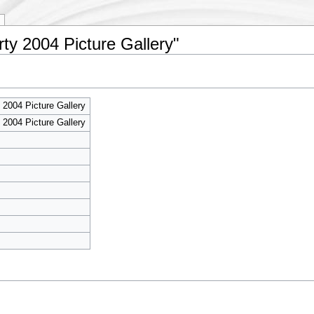
rty 2004 Picture Gallery"
 2004 Picture Gallery
 2004 Picture Gallery