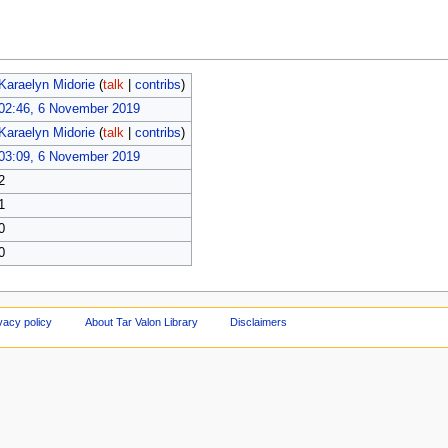
Karaelyn Midorie
(
talk
|
contribs
)
02:46, 6 November 2019
Karaelyn Midorie
(
talk
|
contribs
)
03:09, 6 November 2019
2
1
0
0
vacy policy
About Tar Valon Library
Disclaimers