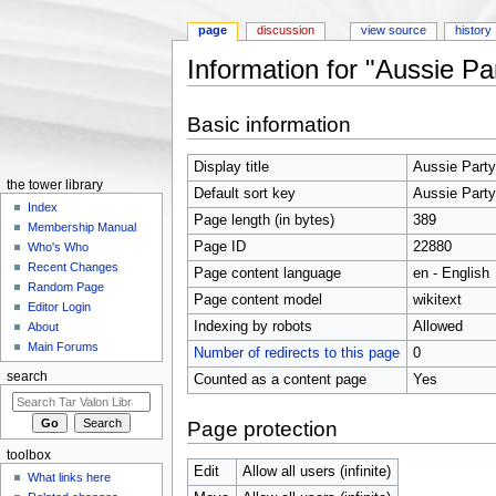
page
discussion
view source
history
Information for "Aussie Pa
Jump to:
navigation
,
search
Basic information
Display title
Aussie Party
the tower library
Default sort key
Aussie Party
Index
Page length (in bytes)
389
Membership Manual
Page ID
22880
Who's Who
Recent Changes
Page content language
en - English
Random Page
Page content model
wikitext
Editor Login
Indexing by robots
Allowed
About
Main Forums
Number of redirects to this page
0
search
Counted as a content page
Yes
Page protection
toolbox
Edit
Allow all users (infinite)
What links here