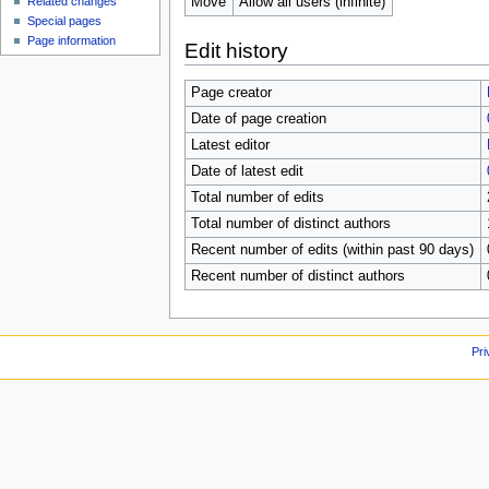
Move
Allow all users (infinite)
Related changes
Special pages
Page information
Edit history
Page creator
Date of page creation
Latest editor
Date of latest edit
Total number of edits
Total number of distinct authors
Recent number of edits (within past 90 days)
Recent number of distinct authors
Pri