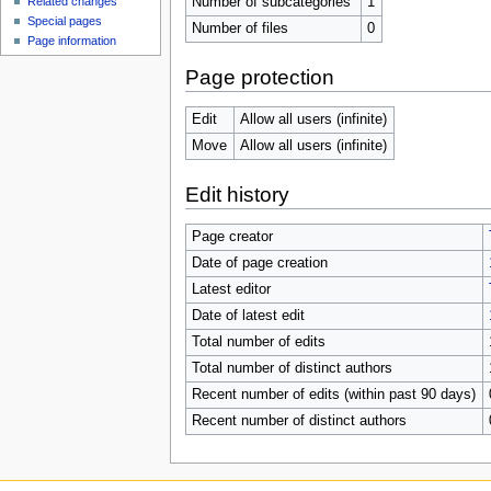
Number of subcategories
1
Related changes
Special pages
Number of files
0
Page information
Page protection
Edit
Allow all users (infinite)
Move
Allow all users (infinite)
Edit history
Page creator
Date of page creation
Latest editor
Date of latest edit
Total number of edits
Total number of distinct authors
Recent number of edits (within past 90 days)
Recent number of distinct authors