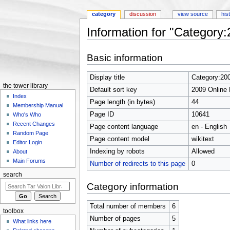
category
discussion
view source
his
Information for "Category
Jump to:
navigation
,
search
Basic information
Display title
Category:20
the tower library
Default sort key
2009 Online
Index
Page length (in bytes)
44
Membership Manual
Page ID
10641
Who's Who
Recent Changes
Page content language
en - English
Random Page
Page content model
wikitext
Editor Login
Indexing by robots
Allowed
About
Main Forums
Number of redirects to this page
0
search
Category information
Total number of members
6
toolbox
Number of pages
5
What links here