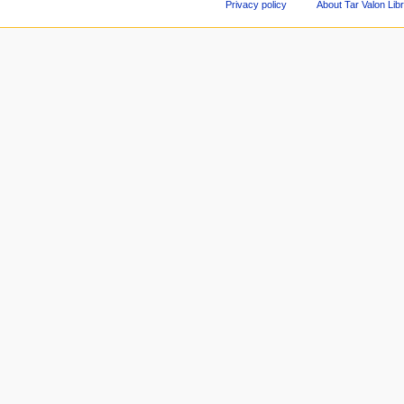
Privacy policy
About Tar Valon Lib