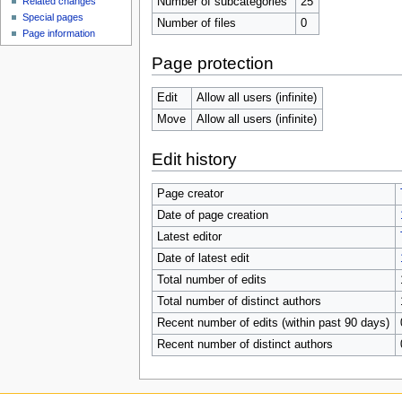
Number of subcategories
25
Related changes
Special pages
Number of files
0
Page information
Page protection
Edit
Allow all users (infinite)
Move
Allow all users (infinite)
Edit history
Page creator
Date of page creation
Latest editor
Date of latest edit
Total number of edits
Total number of distinct authors
Recent number of edits (within past 90 days)
Recent number of distinct authors