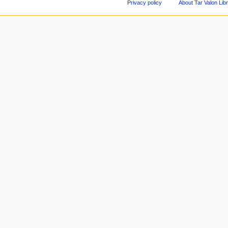
Privacy policy
About Tar Valon Lib