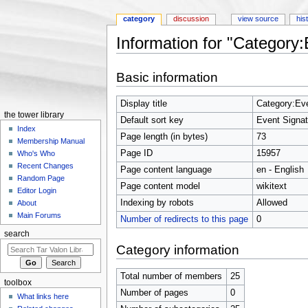
category
discussion
view source
his
Information for "Category
Jump to:
navigation
,
search
Basic information
Display title
Category:Eve
the tower library
Default sort key
Event Signat
Index
Page length (in bytes)
73
Membership Manual
Page ID
15957
Who's Who
Recent Changes
Page content language
en - English
Random Page
Page content model
wikitext
Editor Login
Indexing by robots
Allowed
About
Main Forums
Number of redirects to this page
0
search
Category information
Total number of members
25
toolbox
Number of pages
0
What links here