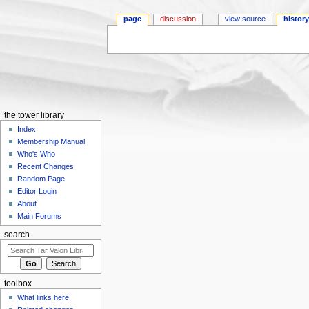
page
discussion
view source
histor
Jump to:
navigation
,
search
the tower library
Index
Membership Manual
Who's Who
Recent Changes
Random Page
Editor Login
About
Main Forums
search
toolbox
What links here