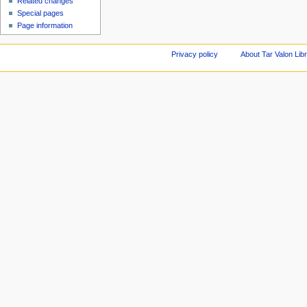
Related changes
Special pages
Page information
Privacy policy
About Tar Valon Lib