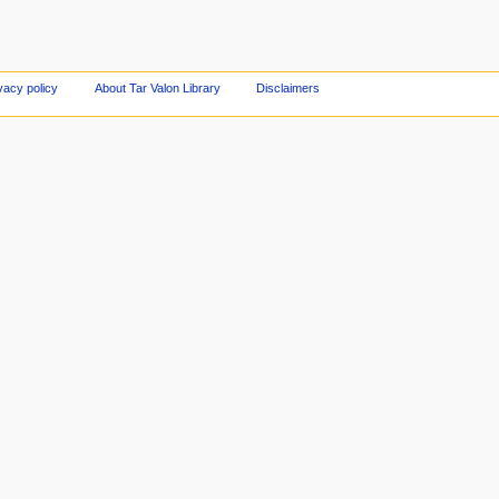
vacy policy
About Tar Valon Library
Disclaimers