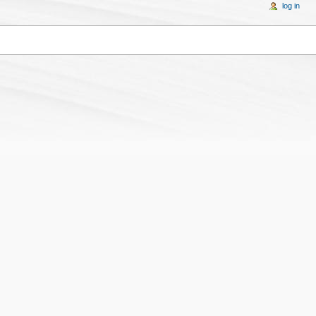
log in