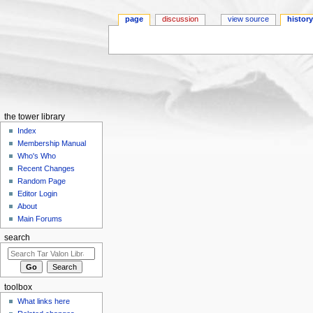
page
discussion
view source
histor
Jump to:
navigation
,
search
the tower library
Index
Membership Manual
Who's Who
Recent Changes
Random Page
Editor Login
About
Main Forums
search
toolbox
What links here