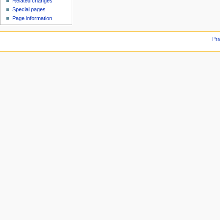
Related changes
Special pages
Page information
Pri