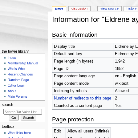
page
discussion
view source
history
Information for "Eldrene a
Jump to:
navigation
,
search
Basic information
Display title
Eldrene ay E
the tower library
Default sort key
Eldrene ay E
Index
Page length (in bytes)
1,942
Membership Manual
Page ID
1852
Who's Who
Recent Changes
Page content language
en - English
Random Page
Page content model
wikitext
Editor Login
Indexing by robots
Allowed
About
Main Forums
Number of redirects to this page
2
search
Counted as a content page
Yes
Page protection
toolbox
Edit
Allow all users (infinite)
What links here