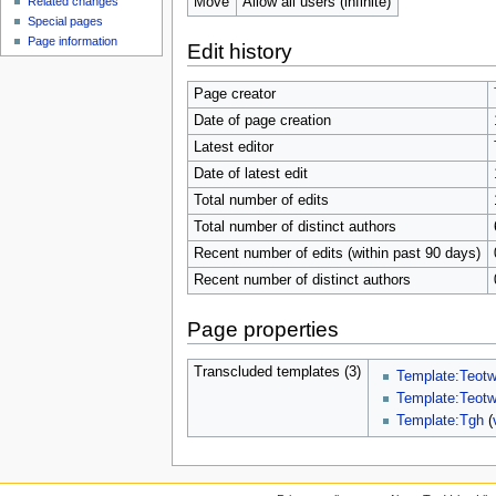
Move
Allow all users (infinite)
Related changes
Special pages
Page information
Edit history
Page creator
Date of page creation
Latest editor
Date of latest edit
Total number of edits
Total number of distinct authors
Recent number of edits (within past 90 days)
Recent number of distinct authors
Page properties
Transcluded templates (3)
Template:Teot
Template:Teot
Template:Tgh
(