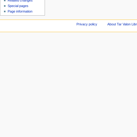
Related changes
Special pages
Page information
Privacy policy
About Tar Valon Lib