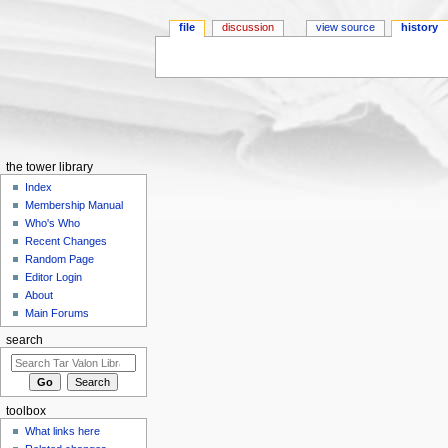
file
discussion
view source
history
Jump to:
navigation
,
search
the tower library
Index
Membership Manual
Who's Who
Recent Changes
Random Page
Editor Login
About
Main Forums
search
toolbox
What links here