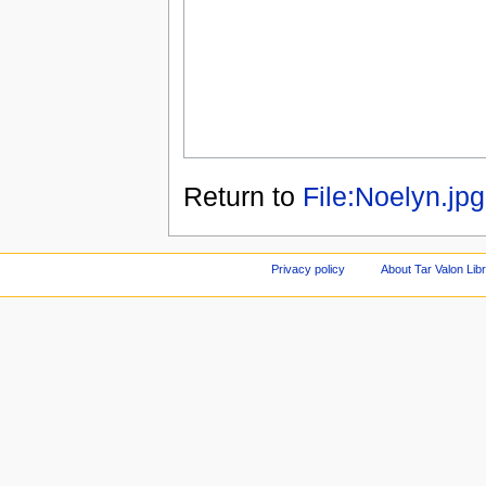
Return to
File:Noelyn.jpg
Privacy policy
About Tar Valon Lib