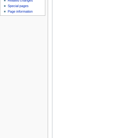
Related changes
Special pages
Page information