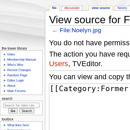
file
discussion
view source
history
View source for F
←
File:Noelyn.jpg
Jump to:
navigation
,
search
You do not have permissio
the tower library
The action you have reque
Index
Membership Manual
Users
, TVEditor.
Who's Who
Recent Changes
You can view and copy th
Random Page
Editor Login
About
Main Forums
search
toolbox
What links here