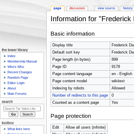
page
discussion
view source
history
Information for "Frederick
Jump to:
navigation
,
search
Basic information
Display title
Frederick Da
the tower library
Default sort key
Frederick Da
Index
Page length (in bytes)
899
Membership Manual
Page ID
9178
Who's Who
Recent Changes
Page content language
en - English
Random Page
Page content model
wikitext
Editor Login
Indexing by robots
Allowed
About
Main Forums
Number of redirects to this page
0
search
Counted as a content page
Yes
Page protection
toolbox
Edit
Allow all users (infinite)
What links here