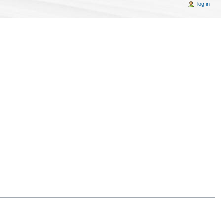
log in