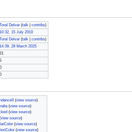
Toral Delvar
(
talk
|
contribs
)
10:32, 15 July 2010
Toral Delvar
(
talk
|
contribs
)
14:39, 28 March 2025
21
6
0
0
endance0
(
view source
)
ralia
(
view source
)
cked
(
view source
)
(
view source
)
arColor
(
view source
)
extColor
(
view source
)