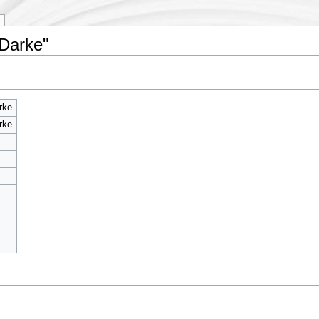
 Darke"
rke
rke