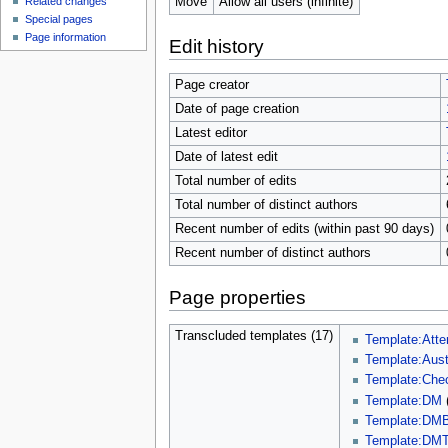
Move
Allow all users (infinite)
Related changes
Special pages
Page information
Edit history
Page creator
Date of page creation
Latest editor
Date of latest edit
Total number of edits
Total number of distinct authors
Recent number of edits (within past 90 days)
Recent number of distinct authors
Page properties
Transcluded templates (17)
Template:Att
Template:Aust
Template:Che
Template:DM
Template:DMB
Template:DMT