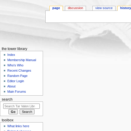
page
discussion
view source
histor
Jump to:
navigation
,
search
the tower library
Index
Membership Manual
Who's Who
Recent Changes
Random Page
Editor Login
About
Main Forums
search
toolbox
What links here