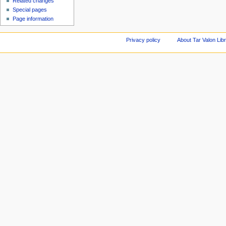
Related changes
Special pages
Page information
Privacy policy
About Tar Valon Lib