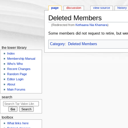
page
discussion
view source
history
Deleted Members
(Redirected from
Kethaana Nia Khamara
)
Jump to:
navigation
,
search
Some members did not request to retire, but we
Category
:
Deleted Members
the tower library
Index
Membership Manual
Who's Who
Recent Changes
Random Page
Editor Login
About
Main Forums
search
toolbox
What links here