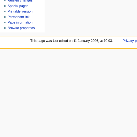
Related changes
Special pages
Printable version
Permanent link
Page information
Browse properties
This page was last edited on 11 January 2026, at 10:03.
Privacy p