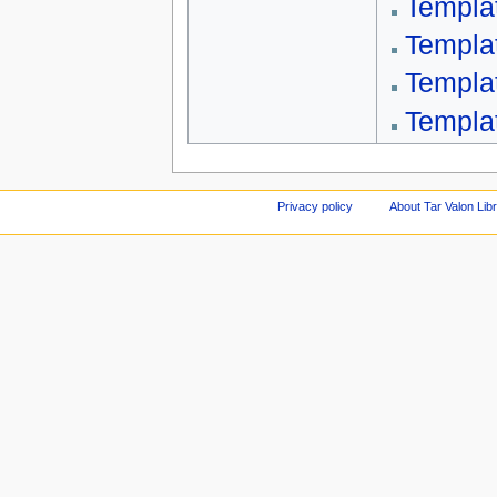
Templa
Templa
Templa
Templa
Privacy policy
About Tar Valon Lib