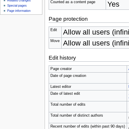
Related changes
Counted as a content page
Yes
Special pages
Page information
Page protection
Edit
Allow all users (infin
Move
Allow all users (infin
Edit history
Page creator
Date of page creation
Latest editor
Date of latest edit
Total number of edits
Total number of distinct authors
Recent number of edits (within past 90 days)