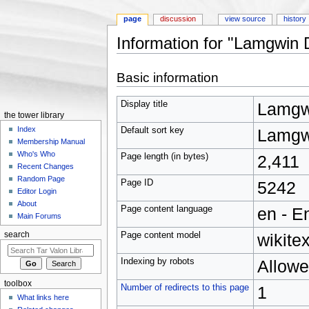
page
discussion
view source
history
Information for "Lamgwin 
Jump to:
navigation
,
search
Basic information
Display title
Lamgw
the tower library
Index
Default sort key
Lamgw
Membership Manual
Who's Who
Page length (in bytes)
2,411
Recent Changes
Random Page
Page ID
5242
Editor Login
About
Page content language
en - E
Main Forums
Page content model
wikitex
search
Indexing by robots
Allow
toolbox
Number of redirects to this page
1
What links here