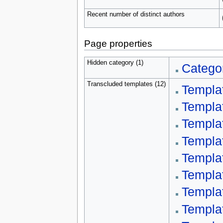
Recent number of distinct authors
Page properties
Hidden category (1)
Categor
Transcluded templates (12)
Templa
Templa
Templa
Templa
Templa
Templa
Templa
Templa