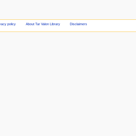
vacy policy
About Tar Valon Library
Disclaimers