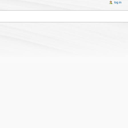
log in