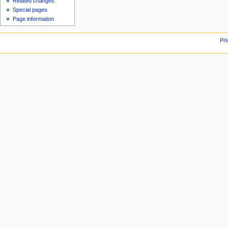
Related changes
Special pages
Page information
Pri