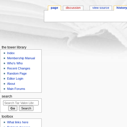
page
discussion
view source
histor
Jump to:
navigation
,
search
the tower library
Index
Membership Manual
Who's Who
Recent Changes
Random Page
Editor Login
About
Main Forums
search
toolbox
What links here