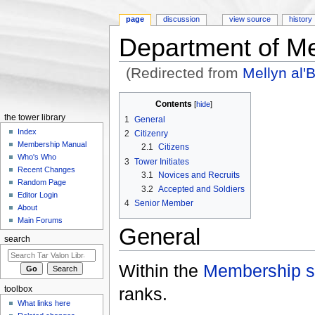
page
discussion
view source
history
Department of M
(Redirected from
Mellyn al'
Jump to:
navigation
,
search
Contents
[
hide
]
the tower library
1
General
Index
2
Citizenry
Membership Manual
2.1
Citizens
Who's Who
3
Tower Initiates
Recent Changes
3.1
Novices and Recruits
Random Page
3.2
Accepted and Soldiers
Editor Login
4
Senior Member
About
Main Forums
General
search
Within the
Membership st
ranks.
toolbox
What links here