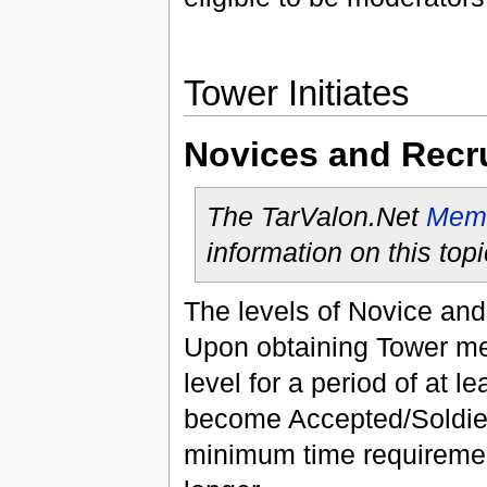
Tower Initiates
Novices and Recr
The TarValon.Net
Memb
information on this topi
The levels of Novice and
Upon obtaining Tower me
level for a period of at l
become Accepted/Soldier.
minimum time requirement