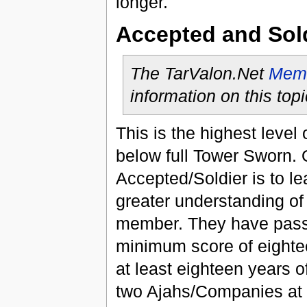
longer.
Accepted and Sol
The TarValon.Net
Memb
information on this topi
This is the highest level
below full Tower Sworn. 
Accepted/Soldier is to 
greater understanding of
member. They have passed
minimum score of eightee
at least eighteen years o
two Ajahs/Companies at 