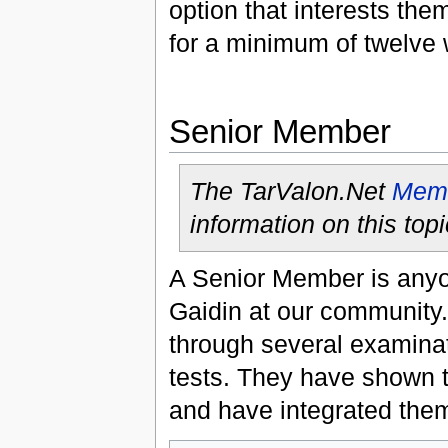
option that interests the
for a minimum of twelve
Senior Member
The TarValon.Net
Memb
information on this topi
A Senior Member is anyon
Gaidin at our community
through several examinat
tests. They have shown 
and have integrated them