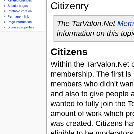
Related changes
Citizenry
Special pages
Printable version
Permanent link
The TarValon.Net
Memb
Page information
Browse properties
information on this topi
Citizens
Within the TarValon.Net c
membership. The first is 
members who didn't want 
and also to give people a
wanted to fully join the 
amount of work which pr
was created. Citizens ha
eligible to be moderator