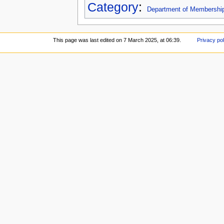
Category
:
Department of Membershi
This page was last edited on 7 March 2025, at 06:39.
Privacy pol