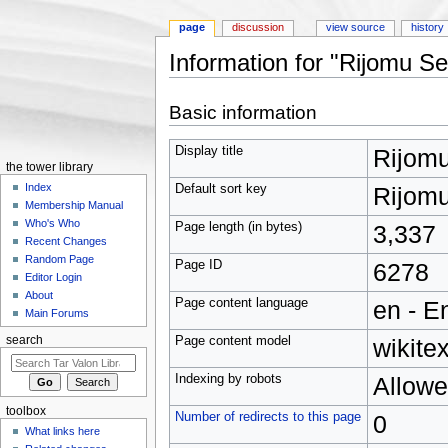
page
discussion
view source
history
Information for "Rijomu Se
Jump to:
navigation
,
search
Basic information
Display title
Rijom
the tower library
Index
Default sort key
Rijom
Membership Manual
Who's Who
Page length (in bytes)
3,337
Recent Changes
Random Page
Page ID
6278
Editor Login
About
Page content language
en - E
Main Forums
Page content model
wikitex
search
Indexing by robots
Allow
toolbox
Number of redirects to this page
0
What links here