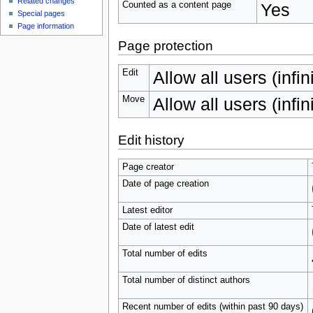
Related changes
Counted as a content page
Yes
Special pages
Page information
Page protection
Edit
Allow all users (infin
Move
Allow all users (infin
Edit history
Page creator
Date of page creation
Latest editor
Date of latest edit
Total number of edits
Total number of distinct authors
Recent number of edits (within past 90 days)