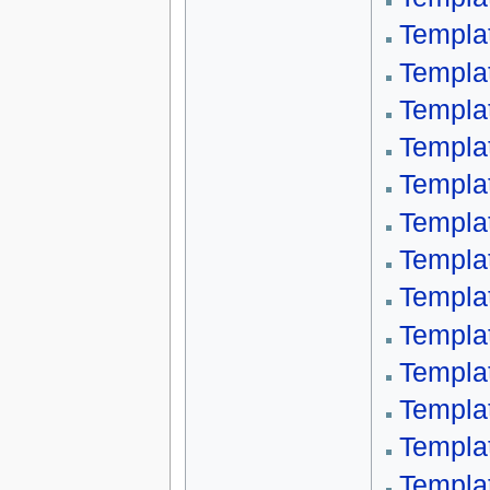
Templa
Templa
Templa
Templa
Templa
Templat
Templa
Templa
Templa
Templa
Templa
Templa
Templa