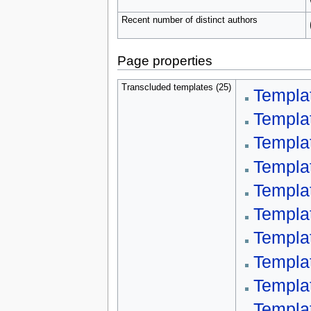
Recent number of distinct authors
Page properties
Transcluded templates (25)
Templa
Templa
Templa
Templa
Templa
Templa
Templa
Templa
Templa
Templa