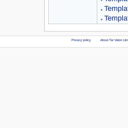
Templa
Templa
Privacy policy
About Tar Valon Lib