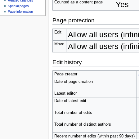
Related changes
Counted as a content page
Yes
Special pages
Page information
Page protection
Edit
Allow all users (infin
Move
Allow all users (infin
Edit history
Page creator
Date of page creation
Latest editor
Date of latest edit
Total number of edits
Total number of distinct authors
Recent number of edits (within past 90 days)