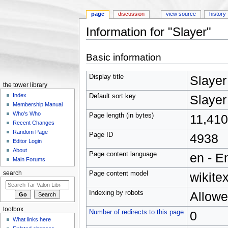
page
discussion
view source
history
Information for "Slayer"
Jump to:
navigation
,
search
Basic information
Display title
Slayer
the tower library
Index
Default sort key
Slayer
Membership Manual
Who's Who
Page length (in bytes)
11,410
Recent Changes
Random Page
Page ID
4938
Editor Login
About
Page content language
en - E
Main Forums
Page content model
wikitex
search
Indexing by robots
Allow
toolbox
Number of redirects to this page
0
What links here