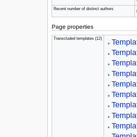
Recent number of distinct authors
Page properties
Transcluded templates (12)
Templa
Templa
Templa
Templa
Templa
Templa
Templa
Templat
Templa
Templa