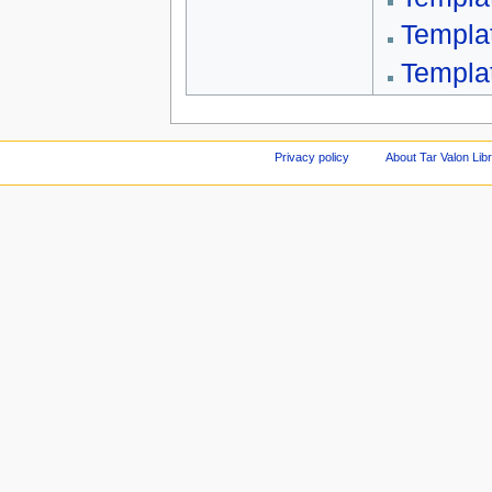
Templa
Templa
Privacy policy
About Tar Valon Lib