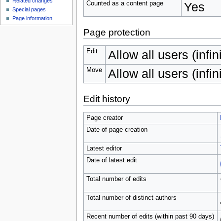
Related changes
Counted as a content page
Yes
Special pages
Page information
Page protection
Edit
Allow all users (infin
Move
Allow all users (infin
Edit history
Page creator
Date of page creation
Latest editor
Date of latest edit
Total number of edits
Total number of distinct authors
Recent number of edits (within past 90 days)