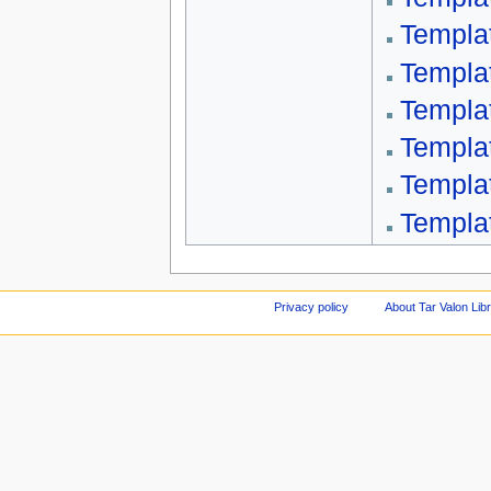
Templa
Templa
Templa
Templa
Templa
Templa
Privacy policy
About Tar Valon Lib