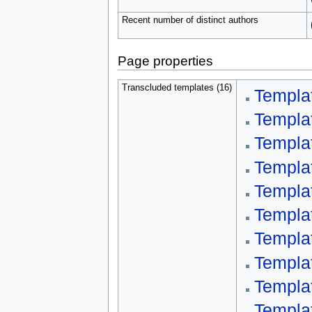
Recent number of distinct authors
Page properties
Transcluded templates (16)
Templa
Templa
Templa
Templa
Templa
Templa
Templa
Templa
Templa
Templ