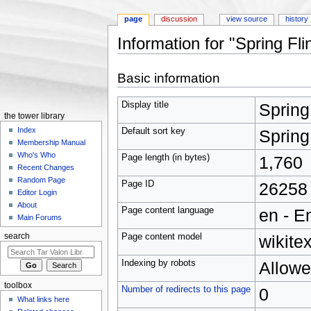
page
discussion
view source
history
Information for "Spring Fl
Jump to:
navigation
,
search
Basic information
Display title
Spring
the tower library
Index
Default sort key
Spring
Membership Manual
Who's Who
Page length (in bytes)
1,760
Recent Changes
Random Page
Page ID
26258
Editor Login
About
Page content language
en - E
Main Forums
Page content model
wikitex
search
Indexing by robots
Allow
toolbox
Number of redirects to this page
0
What links here