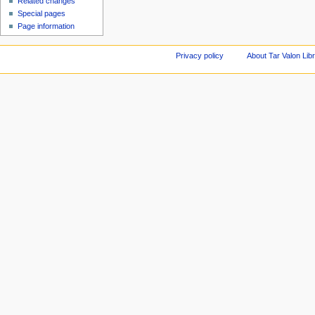
Related changes
Special pages
Page information
Privacy policy
About Tar Valon Lib