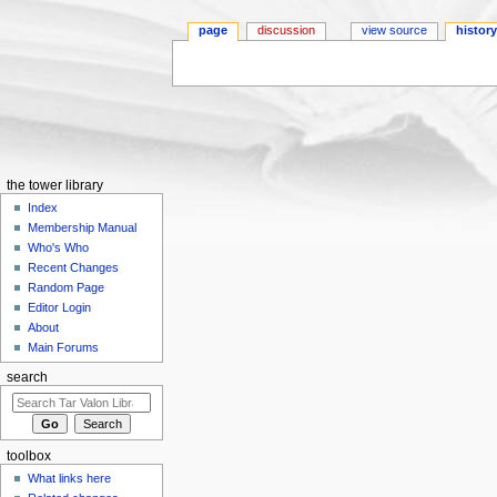
page
discussion
view source
histor
Jump to:
navigation
,
search
the tower library
Index
Membership Manual
Who's Who
Recent Changes
Random Page
Editor Login
About
Main Forums
search
toolbox
What links here