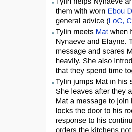
Tylin helps Nynaeve a
them with worn
Ebou D
general advice (
LoC, C
Tylin meets
Mat
when h
Nynaeve and Elayne. Tyl
message and scares Mat
heavily. She also intr
that they spend time to
Tylin jumps Mat in his 
She leaves after they a
Mat a message to join h
locks the door to his r
response to his contin
orders the kitchens not