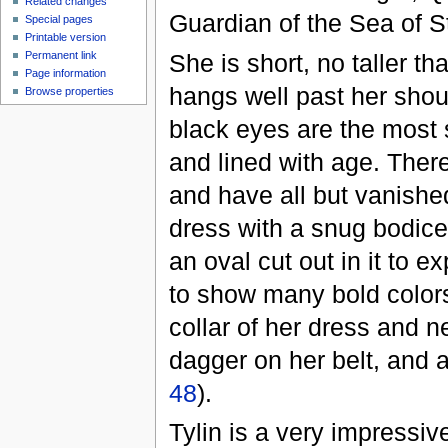
Related changes
Guardian of the Sea of S
Special pages
Printable version
She is short, no taller t
Permanent link
Page information
hangs well past her shou
Browse properties
black eyes are the most 
and lined with age. Ther
and have all but vanished
dress with a snug bodice 
an oval cut out in it to 
to show many bold colors 
collar of her dress and 
dagger on her belt, and 
48
).
Tylin is a very impressi