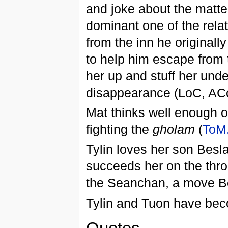
and joke about the matter
dominant one of the rela
from the inn he original
to help him escape from 
her up and stuff her und
disappearance (LoC, AC
Mat thinks well enough o
fighting the
gholam
(
ToM,
Tylin loves her son Besl
succeeds her on the thr
the Seanchan, a move B
Tylin and Tuon have bec