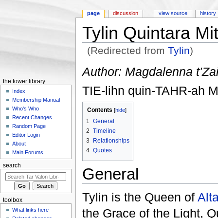
page
discussion
view source
history
Tylin Quintara Mi
(Redirected from
Tylin
)
Jump to:
navigation
,
search
Author: Magdalenna t'Za
the tower library
TIE-lihn quin-TAHR-ah 
Index
Membership Manual
Who's Who
Contents
[
hide
]
Recent Changes
1
General
Random Page
2
Timeline
Editor Login
3
Relationships
About
4
Quotes
Main Forums
search
General
Tylin is the Queen of
Alt
toolbox
the Grace of the Light, 
What links here