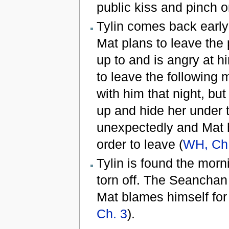
public kiss and pinch o
Tylin comes back early 
Mat plans to leave the 
up to and is angry at hi
to leave the following 
with him that night, but
up and hide her under 
unexpectedly and Mat h
order to leave (
WH, Ch
Tylin is found the morni
torn off. The Seanchan 
Mat blames himself for 
Ch. 3
).