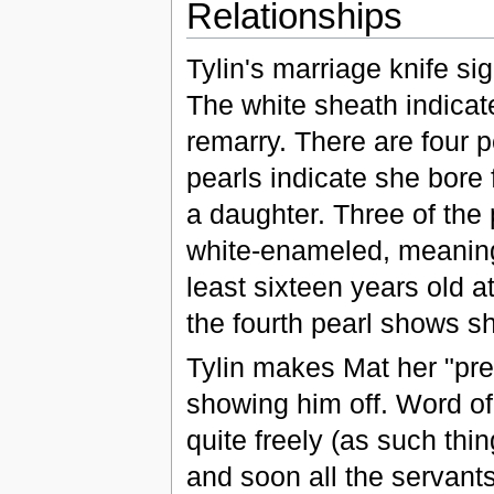
Relationships
Tylin's marriage knife si
The white sheath indicate
remarry. There are four pe
pearls indicate she bore 
a daughter. Three of the
white-enameled, meaning 
least sixteen years old 
the fourth pearl shows sh
Tylin makes Mat her "pre
showing him off. Word of
quite freely (as such thi
and soon all the servant