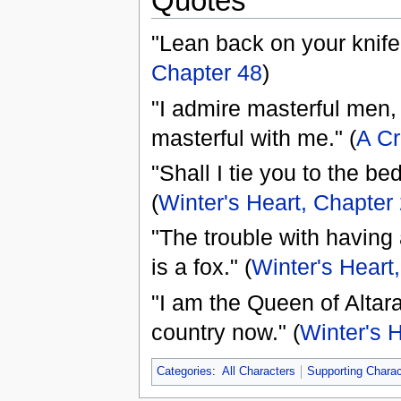
Quotes
"Lean back on your knife 
Chapter 48
)
"I admire masterful men,
masterful with me." (
A Cr
"Shall I tie you to the bed
(
Winter's Heart, Chapter
"The trouble with having a
is a fox." (
Winter's Heart
"I am the Queen of Altara
country now." (
Winter's 
Categories
:
All Characters
Supporting Charac