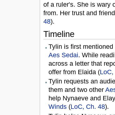
of a ruler's. She is wary
from. Her trust and frie
48
).
Timeline
Tylin is first mentioned
Aes Sedai
. While read
across a letter that re
offer from Elaida (
LoC,
Tylin requests an audi
them and two other
Ae
help Nynaeve and Elay
Winds
(
LoC, Ch. 48
).