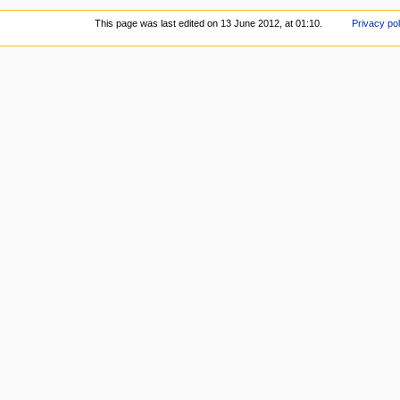
This page was last edited on 13 June 2012, at 01:10.
Privacy pol