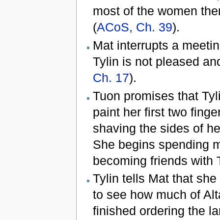
most of the women the
(
ACoS, Ch. 39
).
Mat interrupts a meetin
Tylin is not pleased an
Ch. 17
).
Tuon promises that Tyli
paint her first two fing
shaving the sides of h
She begins spending m
becoming friends with 
Tylin tells Mat that she
to see how much of Alt
finished ordering the 