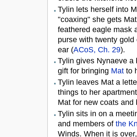
Tylin lets herself into 
"coaxing" she gets Mat
feathered eagle mask an
purse with twenty gold 
ear (
ACoS, Ch. 29
).
Tylin gives Nynaeve a 
gift for bringing
Mat
to h
Tylin leaves Mat a lett
things to her apartmen
Mat for new coats and 
Tylin sits in on a mee
and members of
the Kn
Winds. When it is over,