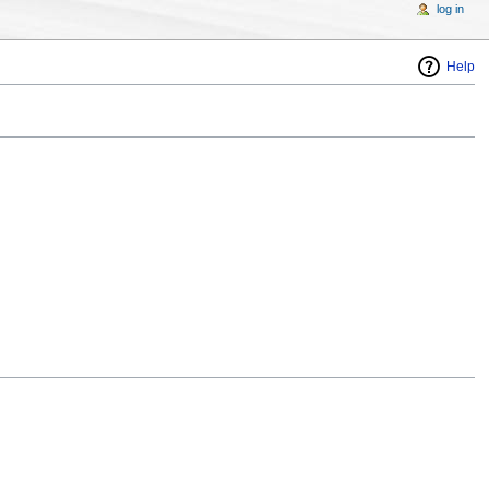
log in
Help