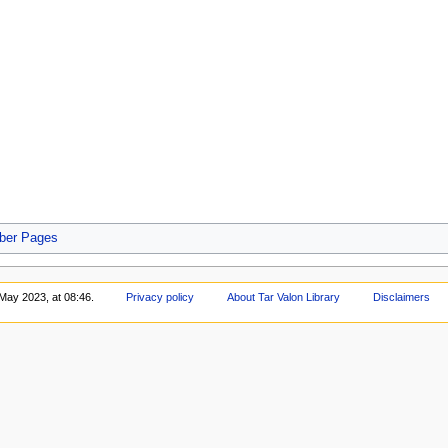
er Pages
May 2023, at 08:46.
Privacy policy
About Tar Valon Library
Disclaimers