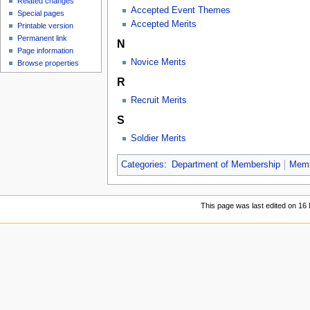
Related changes
Accepted Event Themes
Special pages
Accepted Merits
Printable version
Permanent link
N
Page information
Novice Merits
Browse properties
R
Recruit Merits
S
Soldier Merits
Categories
:
Department of Membership
Memb
This page was last edited on 16 