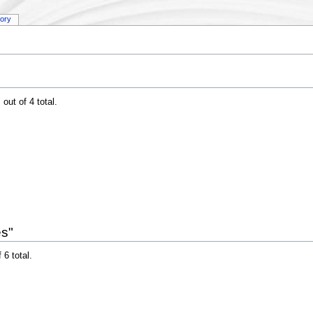
tory
out of 4 total.
es"
 6 total.