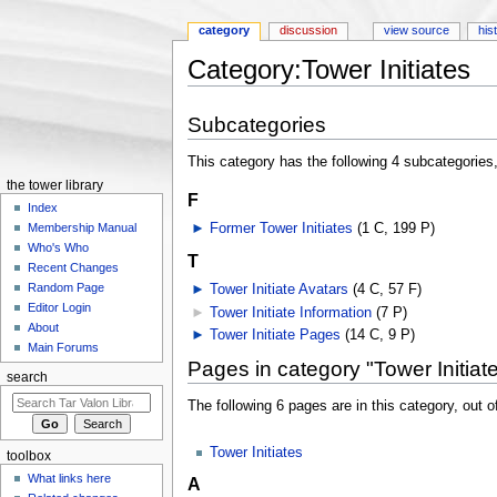
category
discussion
view source
his
Category:Tower Initiates
Jump to:
navigation
,
search
Subcategories
This category has the following 4 subcategories, 
the tower library
F
Index
►
Former Tower Initiates
‎
(1 C, 199 P)
Membership Manual
Who's Who
T
Recent Changes
Random Page
►
Tower Initiate Avatars
‎
(4 C, 57 F)
Editor Login
►
Tower Initiate Information
‎
(7 P)
About
►
Tower Initiate Pages
‎
(14 C, 9 P)
Main Forums
Pages in category "Tower Initiat
search
The following 6 pages are in this category, out of
Tower Initiates
toolbox
What links here
A