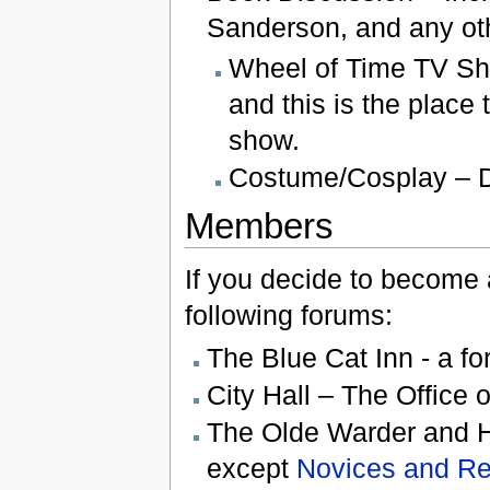
Sanderson, and any oth
Wheel of Time TV Sho
and this is the place
show.
Costume/Cosplay – D
Members
If you decide to become a
following forums:
The Blue Cat Inn - a fo
City Hall – The Office 
The Olde Warder and He
except
Novices and Re