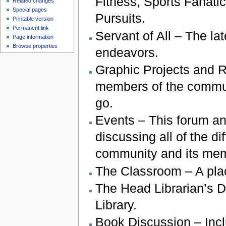
Fitness, Sports Fanatic
Related changes
Special pages
Pursuits.
Printable version
Permanent link
Servant of All – The la
Page information
Browse properties
endeavors.
Graphic Projects and Re
members of the communit
go.
Events – This forum and
discussing all of the d
community and its me
The Classroom – A plac
The Head Librarian’s D
Library.
Book Discussion – Incl