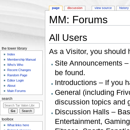
page
discussion
view source
history
MM: Forums
Jump to:
navigation
,
search
All Users
the tower library
As a Visitor, you should 
Index
Membership Manual
Site Announcements – 
Who's Who
Recent Changes
be found.
Random Page
Introductions – If you 
Editor Login
About
General (including Friv
Main Forums
search
discussion topics and
Discussion Halls – Ba
Entertainment, Gaming
toolbox
What links here