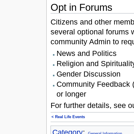
Opt in Forums
Citizens and other membe
several optional forums 
community Admin to req
News and Politics
Religion and Spiritualit
Gender Discussion
Community Feedback (f
or longer
For further details, see 
< Real Life Events‎
Category
:
General Information