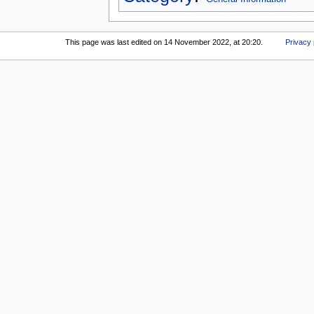
This page was last edited on 14 November 2022, at 20:20.
Privacy 