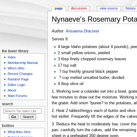
page
discussion
view source
history
Nynaeve's Rosemary Pota
Jump to:
navigation
,
search
Author:
Arisaema Draconis
Serves 8
4 large Idaho potatoes (about 4 pounds), pee
the tower library
2 small yellow onions, peeled
Index
3 tbsp finely chopped rosemary leaves
Membership Manual
1? tsp salt
Who's Who
? tsp freshly ground black pepper
Recent Changes
? cup melted unsalted butter, divided
Random Page
4 tbsp olive oil
Editor Login
About
1. Working over a colander set into a bowl, grate
Main Forums
few minutes to draw out the moisture. Working i
the grater. Add onion ?puree? to the potatoes, a
search
2. Heat 2 tablesthingys each of butter and olive 
hot skillet. Frequently lift the edges of the cake
3. Reduce the heat to moderately low, cover the s
toolbox
pan, carefully turn the cakes, add the remaining
What links here
sheet in a preheated 350 degree oven.