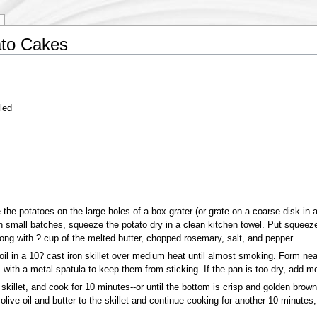
to Cakes
led
 the potatoes on the large holes of a box grater (or grate on a coarse disk in 
n small batches, squeeze the potato dry in a clean kitchen towel. Put squeeze
long with ? cup of the melted butter, chopped rosemary, salt, and pepper.
oil in a 10? cast iron skillet over medium heat until almost smoking. Form nea
s with a metal spatula to keep them from sticking. If the pan is too dry, add mor
killet, and cook for 10 minutes--or until the bottom is crisp and golden brown.
 olive oil and butter to the skillet and continue cooking for another 10 minute