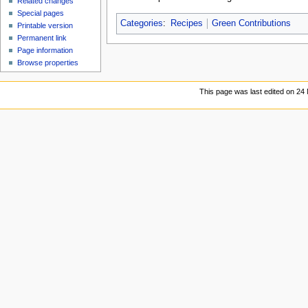
Related changes
Special pages
Categories
:
Recipes
Green Contributions
Printable version
Permanent link
Page information
Browse properties
This page was last edited on 24 