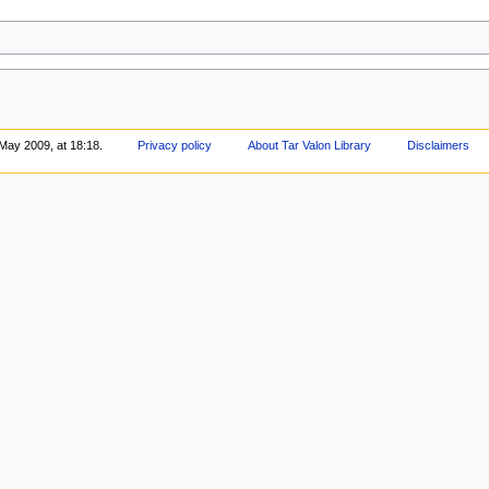
May 2009, at 18:18.
Privacy policy
About Tar Valon Library
Disclaimers