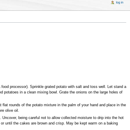
log in
a food processor). Sprinkle grated potato with salt and toss well. Let stand a
d potatoes in a clean mixing bowl. Grate the onions on the large holes of
t flat rounds of the potato mixture in the palm of your hand and place in the
e olive oil.
 Uncover, being careful not to allow collected moisture to drip into the hot
s, or until the cakes are brown and crisp. May be kept warm on a baking