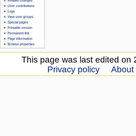
Related changes
User contributions
Logs
View user groups
Special pages
Printable version
Permanent link
Page information
Browse properties
This page was last edited on 
Privacy policy
About 