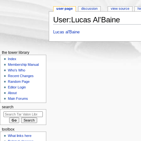
user page
discussion
view source
hi
User:Lucas Al'Baine
Jump to:
navigation
,
search
Lucas al'Baine
the tower library
Index
Membership Manual
Who's Who
Recent Changes
Random Page
Editor Login
About
Main Forums
search
toolbox
What links here