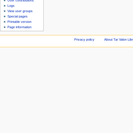
User contributions
Logs
View user groups
Special pages
Printable version
Page information
Privacy policy
About Tar Valon Lib