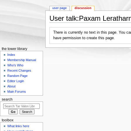
user page
discussion
User talk:Paxam Lerathar
Jump to:
navigation
,
search
There is currently no text in this page. You c
have permission to create this page.
the tower library
Index
Membership Manual
Who's Who
Recent Changes
Random Page
Editor Login
About
Main Forums
search
toolbox
What links here