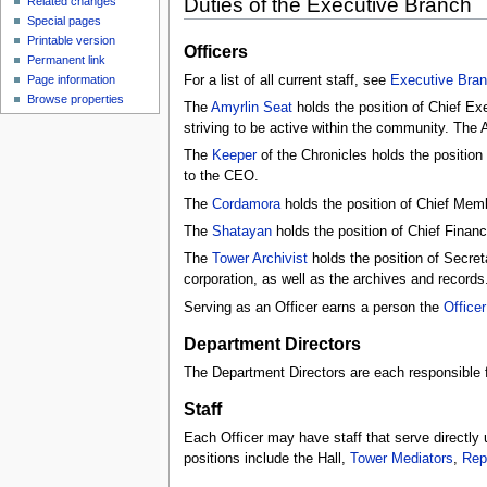
Duties of the Executive Branch
Related changes
Special pages
Printable version
Officers
Permanent link
For a list of all current staff, see
Executive Bran
Page information
Browse properties
The
Amyrlin Seat
holds the position of Chief Exec
striving to be active within the community. The 
The
Keeper
of the Chronicles holds the position 
to the CEO.
The
Cordamora
holds the position of Chief Memb
The
Shatayan
holds the position of Chief Financi
The
Tower Archivist
holds the position of Secreta
corporation, as well as the archives and records
Serving as an Officer earns a person the
Officer
Department Directors
The Department Directors are each responsible fo
Staff
Each Officer may have staff that serve directly
positions include the Hall,
Tower Mediators
,
Rep