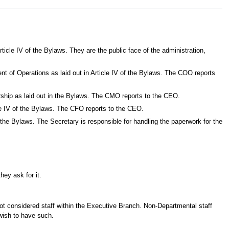
rticle IV of the Bylaws. They are the public face of the administration,
ent of Operations as laid out in Article IV of the Bylaws. The COO reports
ership as laid out in the Bylaws. The CMO reports to the CEO.
icle IV of the Bylaws. The CFO reports to the CEO.
of the Bylaws. The Secretary is responsible for handling the paperwork for the
hey ask for it.
ot considered staff within the Executive Branch. Non-Departmental staff
 wish to have such.