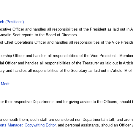
ch (Positions)
.
utive Officer and handles all responsibilities of the President as laid out in A
Amyrlin Seat reports to the Board of Directors.
of Chief Operations Officer and handles all responsibilities of the Vice Presid
ership Officer and handles all responsibilities of the Vice President - Memb
al Officer and handles all responsibilities of the Treasurer as laid out in Art
ry and handles all responsibilities of the Secretary as laid out in Article IV 
.
 Merit
.
r their respective Departments and for giving advice to the Officers, should t
 underneath them; such staff are considered non-Departmental staff, and are n
orts Manager
,
Copywriting Editor
, and personal assistants, should an Officer