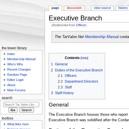
page
discussion
view source
history
Executive Branch
(Redirected from
Officer
)
Jump to:
navigation
,
search
The TarValon.Net
Membership Manual
contai
the tower library
Index
Contents
[
hide
]
Membership Manual
1
General
Who's Who
Recent Changes
2
Duties of the Executive Branch
Random Page
2.1
Officers
Editor Login
2.2
Department Directors
About
2.3
Staff
Main Forums
3
Staff History
search
General
The Executive Branch houses those who report dir
toolbox
Executive Branch was solidified after the Cor
What links here