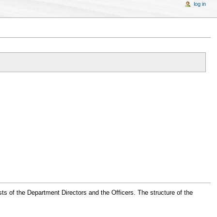
log in
sts of the Department Directors and the Officers. The structure of the