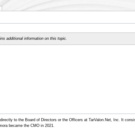
ns additional information on this topic.
ectly to the Board of Directors or the Officers at TarValon.Net, Inc. It consi
damora became the CMO in 2021.