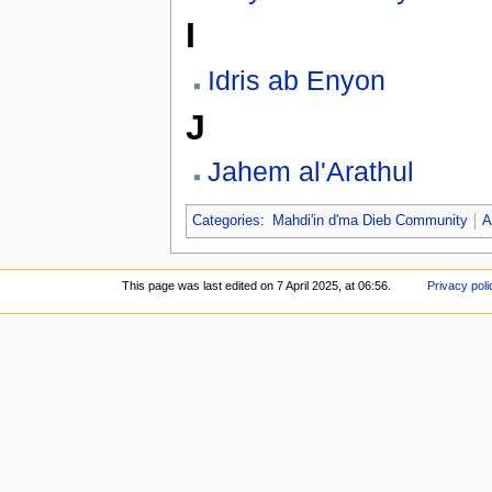
I
Idris ab Enyon
J
Jahem al'Arathul
Categories
:
Mahdi'in d'ma Dieb Community
A
This page was last edited on 7 April 2025, at 06:56.
Privacy poli