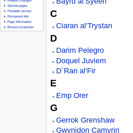
Bayrd al'Syeen
Related changes
Special pages
C
Printable version
Permanent link
Page information
Ciaran al'Trystan
Browse properties
D
Darim Pelegro
Doquel Juviem
D`Ran al'Fir
E
Emp Orer
G
Gerrok Grenshaw
Gwynidon Camyrin