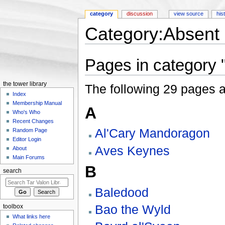
category
discussion
view source
his
Category:Absent 
Jump to:
navigation
,
search
Pages in category 
the tower library
The following 29 pages are
Index
Membership Manual
A
Who's Who
Recent Changes
Al'Cary Mandoragon
Random Page
Editor Login
Aves Keynes
About
Main Forums
B
search
Baledood
Bao the Wyld
toolbox
What links here