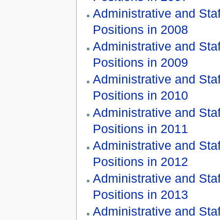
Administrative and Staf
Positions in 2008
Administrative and Staf
Positions in 2009
Administrative and Staf
Positions in 2010
Administrative and Staf
Positions in 2011
Administrative and Staf
Positions in 2012
Administrative and Staf
Positions in 2013
Administrative and Staf