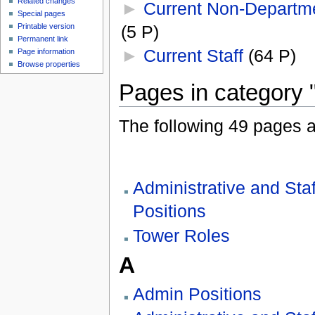
Related changes
►
Current Non-Departme
Special pages
(5 P)
Printable version
Permanent link
►
Current Staff
‎
(64 P)
Page information
Browse properties
Pages in category "
The following 49 pages are
Administrative and Staf
Positions
Tower Roles
A
Admin Positions