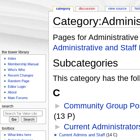
category
discussion
view source
his
Category:Administ
Jump to:
navigation
,
search
Pages for Administrative 
Administrative and Staff 
the tower library
Index
Subcategories
Membership Manual
Who's Who
Recent Changes
This category has the fol
Random Page
Editor Login
C
About
Main Forums
►
Community Group Pos
search
(13 P)
►
Current Administrator
toolbox
What links here
►
Current Admins and Staff
‎
(14 C)