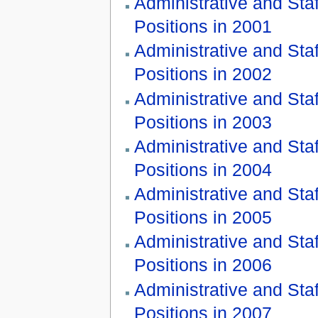
Administrative and Staf
Positions in 2001
Administrative and Staf
Positions in 2002
Administrative and Staf
Positions in 2003
Administrative and Staf
Positions in 2004
Administrative and Staf
Positions in 2005
Administrative and Staf
Positions in 2006
Administrative and Staf
Positions in 2007