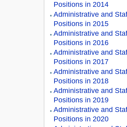
Positions in 2014
Administrative and Staf
Positions in 2015
Administrative and Staf
Positions in 2016
Administrative and Staf
Positions in 2017
Administrative and Staf
Positions in 2018
Administrative and Staf
Positions in 2019
Administrative and Staf
Positions in 2020