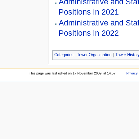
Administrative and Staf
Positions in 2021
Administrative and Staf
Positions in 2022
Categories
:
Tower Organisation
Tower Histor
This page was last edited on 17 November 2009, at 14:57.
Privacy 