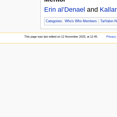
Erin al'Denael
and
Kalla
Categories
:
Who's Who Members
TarValon.N
This page was last edited on 12 November 2025, at 12:45.
Privacy 