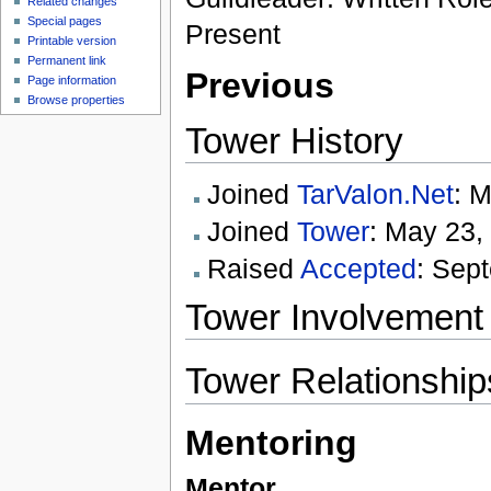
Related changes
Special pages
Present
Printable version
Permanent link
Previous
Page information
Browse properties
Tower History
Joined
TarValon.Net
: 
Joined
Tower
: May 23,
Raised
Accepted
: Sep
Tower Involvement
Tower Relationship
Mentoring
Mentor