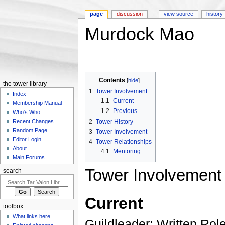
page
discussion
view source
history
Murdock Mao
Jump to:
navigation
,
search
Contents
[
hide
]
the tower library
1
Tower Involvement
Index
1.1
Current
Membership Manual
1.2
Previous
Who's Who
2
Tower History
Recent Changes
Random Page
3
Tower Involvement
Editor Login
4
Tower Relationships
About
4.1
Mentoring
Main Forums
Tower Involvement
search
Current
toolbox
What links here
Guildleader: Written Rol