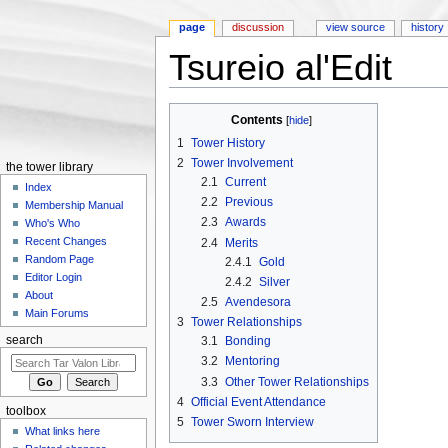
page
discussion
view source
history
Tsureio al'Edit
Jump to:
navigation
,
search
Contents
[
hide
]
1
Tower History
2
Tower Involvement
the tower library
2.1
Current
Index
2.2
Previous
Membership Manual
2.3
Awards
Who's Who
Recent Changes
2.4
Merits
Random Page
2.4.1
Gold
Editor Login
2.4.2
Silver
About
2.5
Avendesora
Main Forums
3
Tower Relationships
3.1
Bonding
search
3.2
Mentoring
3.3
Other Tower Relationships
4
Official Event Attendance
toolbox
5
Tower Sworn Interview
What links here