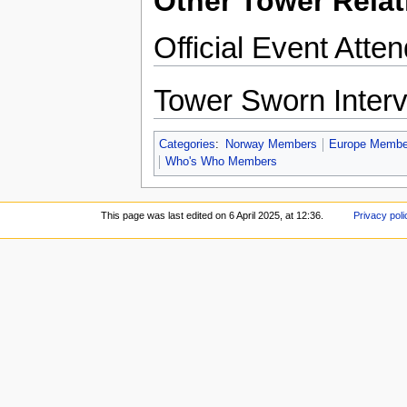
Other Tower Relat
Official Event Atte
Tower Sworn Inter
Categories
:
Norway Members
Europe Membe
Who's Who Members
This page was last edited on 6 April 2025, at 12:36.
Privacy poli