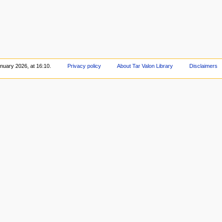
nuary 2026, at 16:10.
Privacy policy
About Tar Valon Library
Disclaimers