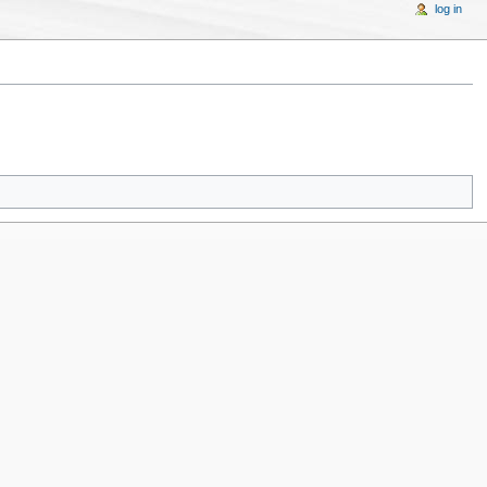
log in