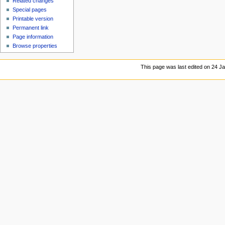
Related changes
Special pages
Printable version
Permanent link
Page information
Browse properties
This page was last edited on 24 Ja