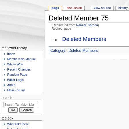
page
discussion
view source
history
Deleted Member 75
(Redirected from
Aldazar Tiarana
)
Redirect page
Jump to:
navigation
,
search
Redirect to:
Deleted Members
the tower library
Category
:
Deleted Members
Index
Membership Manual
Who's Who
Recent Changes
Random Page
Editor Login
About
Main Forums
search
toolbox
What links here