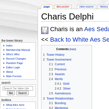
page
discussion
view source
history
Charis Delphi
Jump to:
navigation
,
search
Charis is an
Aes Sed
<<
Back to White Aes S
the tower library
Index
Contents
[
hide
]
Membership Manual
Who's Who
1
Tower History
Recent Changes
2
Tower Involvement
Random Page
2.1
Current
Editor Login
2.2
Previous
About
2.3
Awards
Main Forums
2.4
Merits
search
2.4.1
Gold
2.4.2
Silver
2.5
Avendesora
3
Tower Relationships
toolbox
3.1
Bonding
What links here
3.2
Mentoring