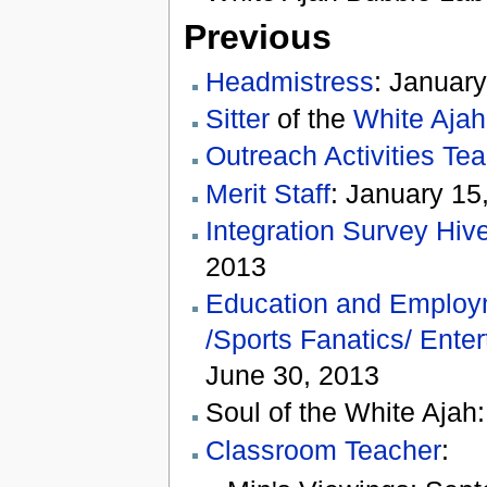
Previous
Headmistress
: January
Sitter
of the
White Ajah
Outreach Activities Te
Merit Staff
: January 15
Integration Survey Hiv
2013
Education and Employ
/Sports Fanatics/ Ente
June 30, 2013
Soul of the White Ajah
Classroom Teacher
: