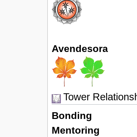
Avendesora
Tower Relations
Bonding
Mentoring