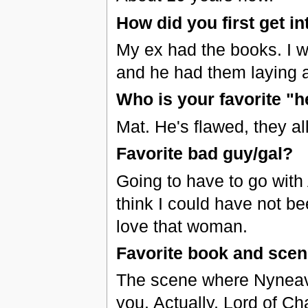
How did you first get in
My ex had the books. I w
and he had them laying a
Who is your favorite "h
Mat. He's flawed, they al
Favorite bad guy/gal?
Going to have to go with
think I could have not be
love that woman.
Favorite book and sce
The scene where Nyneave
you. Actually, Lord of C