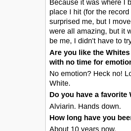
Because it was where I b
place I hit (for the recor
surprised me, but I move
were all amazing, but it
be me, I didn't have to tr
Are you like the White
with no time for emotion
No emotion? Heck no! Logi
White.
Do you have a favorite 
Alviarin. Hands down.
How long have you been
About 10 years now.