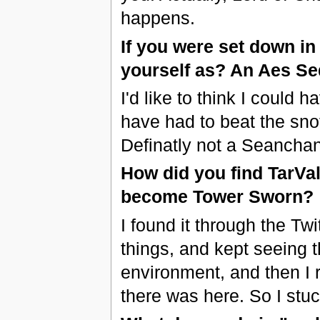
happens.
If you were set down i
yourself as? An Aes S
I'd like to think I could
have had to beat the sno
Definatly not a Seancha
How did you find TarVa
become Tower Sworn?
I found it through the Tw
things, and kept seeing 
environment, and then I 
there was here. So I stu