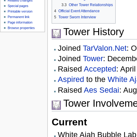
Related changes
3.3
Other Tower Relationships
Special pages
4
Official Event Attendance
Printable version
Permanent link
5
Tower Sworn Interview
Page information
Tower History
Browse properties
Joined
TarValon.Net
: O
Joined
Tower
: Decembe
Raised
Accepted
: Apri
Aspired
to the
White A
Raised
Aes Sedai
: Aug
Tower Involveme
Current
White Ajah Bubble Lab 