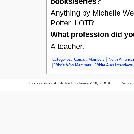
books/series?
Anything by Michelle We
Potter. LOTR.
What profession did yo
A teacher.
Categories
:
Canada Members
North Americ
Who's Who Members
White Ajah Interviews
This page was last edited on 15 February 2026, at 10:31.
Privacy 