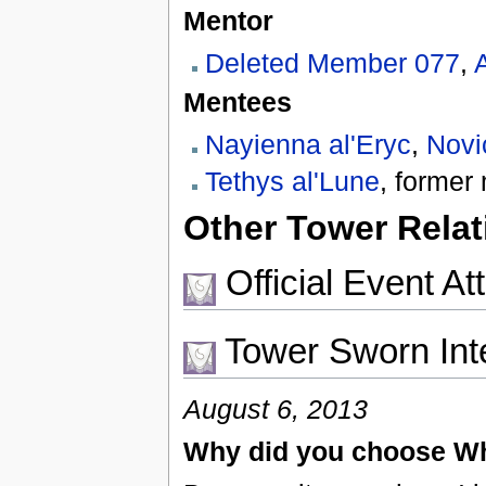
Mentor
Deleted Member 077
,
Mentees
Nayienna al'Eryc
,
Novi
Tethys al'Lune
, forme
Other Tower Relat
Official Event A
Tower Sworn Int
August 6, 2013
Why did you choose Wh