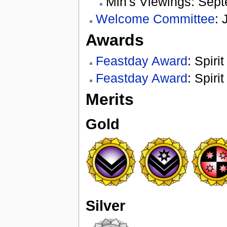
Min's Viewings: Sep
Welcome Committee
: 
Awards
Feastday Award
: Spiri
Feastday Award
: Spiri
Merits
Gold
Silver