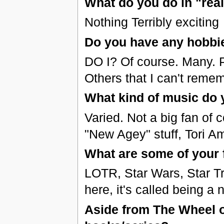
What do you do in "real 
Nothing Terribly exciting
Do you have any hobbi
DO I? Of course. Many. 
Others that I can't reme
What kind of music do y
Varied. Not a big fan of 
"New Agey" stuff, Tori A
What are some of your 
LOTR, Star Wars, Star Tr
here, it's called being a 
Aside from The Wheel of