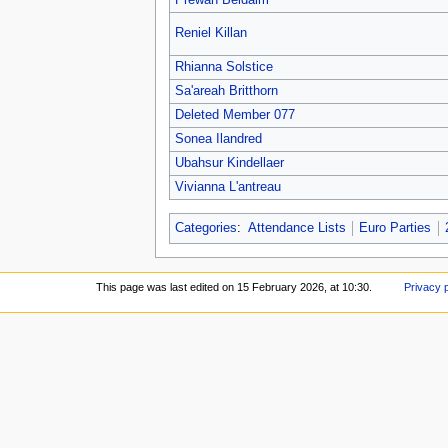
Prewan Beldaim
Reniel Killan
Rhianna Solstice
Sa'areah Britthorn
Deleted Member 077
Sonea Ilandred
Ubahsur Kindellaer
Vivianna L'antreau
Categories
:
Attendance Lists
Euro Parties
This page was last edited on 15 February 2026, at 10:30.
Privacy 