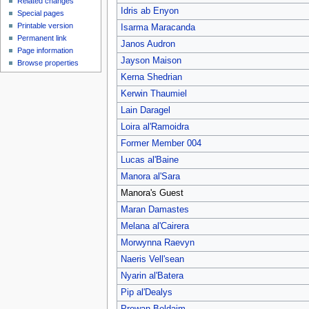
Related changes
Idris ab Enyon
Special pages
Printable version
Isarma Maracanda
Permanent link
Janos Audron
Page information
Jayson Maison
Browse properties
Kerna Shedrian
Kerwin Thaumiel
Lain Daragel
Loira al'Ramoidra
Former Member 004
Lucas al'Baine
Manora al'Sara
Manora's Guest
Maran Damastes
Melana al'Cairera
Morwynna Raevyn
Naeris Vell'sean
Nyarin al'Batera
Pip al'Dealys