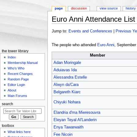
page
discussion
view source
history
Euro Anni Attendance List
Jump to:
navigation
,
search
Jump to:
Events and Conferences
|
Previous Y
The people who attended
Euro Anni
, September
the tower library
Member
Index
Adan Moringale
Membership Manual
Who's Who
Aduiavas Ida
Recent Changes
Alessandra Estelle
Random Page
Alwyn da'Cara
Editor Login
About
Belgareth Kiarc
Main Forums
Chiyuki Nohara
search
Elandria d'ma Mieresouvra
Eleyan Teyal Al'Landerin
toolbox
Enya Tawarwaith
What links here
Fee Nicoin