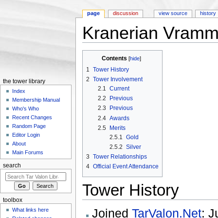
page
discussion
view source
history
Kranerian Vramm
Jump to:
navigation
,
search
Contents
[
hide
]
1
Tower History
2
Tower Involvement
the tower library
2.1
Current
Index
2.2
Previous
Membership Manual
2.3
Previous
Who's Who
Recent Changes
2.4
Awards
Random Page
2.5
Merits
Editor Login
2.5.1
Gold
About
2.5.2
Silver
Main Forums
3
Tower Relationships
search
4
Official Event Attendance
Tower History
toolbox
Joined
TarValon.Net
: J
What links here