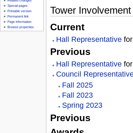
Related changes
Special pages
Tower Involvement
Printable version
Permanent link
Page information
Current
Browse properties
Hall Representative
fo
Previous
Hall Representative
fo
Council Representativ
Fall 2025
Fall 2023
Spring 2023
Previous
Awards