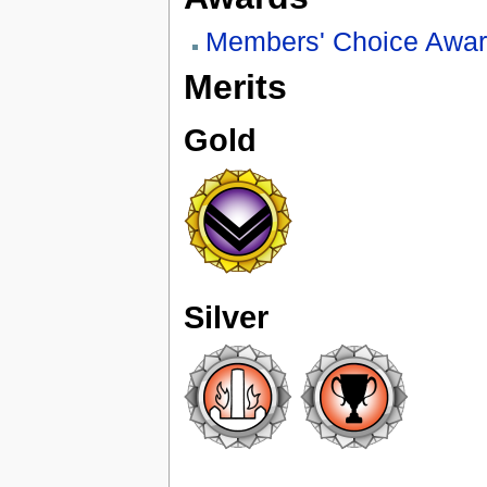
Members' Choice Awa
Merits
Gold
Silver