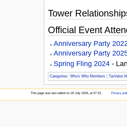
Tower Relationship
Official Event Atte
Anniversary Party 202
Anniversary Party 202
Spring Fling 2024
- Lan
Categories
:
Who's Who Members
TarValon.N
This page was last edited on 26 July 2026, at 07:33.
Privacy pol